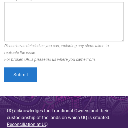
Please be as detailed as you can, including any steps taken to
replicate the issue.
For broken URLs please tell us where you came from.
UQ acknowledges the Traditional Owners and their
custodianship of the lands on which UQ is situated.
Reconciliation at UQ