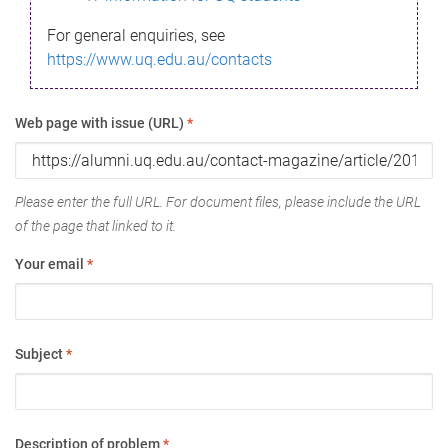
For general enquiries, see
https://www.uq.edu.au/contacts
Web page with issue (URL)
*
Please enter the full URL. For document files, please include the URL
of the page that linked to it.
Your email
*
Subject
*
Description of problem
*