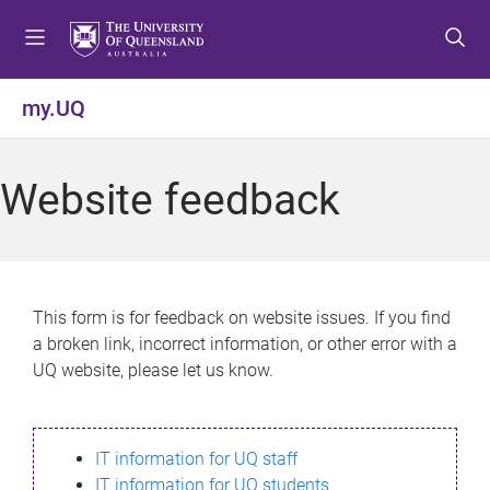
S
S
S
k
k
k
i
i
i
p
p
p
my.UQ
t
t
t
o
o
o
m
c
f
Website feedback
e
o
o
n
n
o
u
t
t
e
e
n
r
This form is for feedback on website issues. If you find
t
a broken link, incorrect information, or other error with a
UQ website, please let us know.
IT information for UQ staff
IT information for UQ students