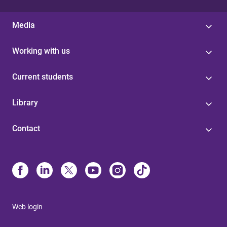
Media
Working with us
Current students
Library
Contact
Web login