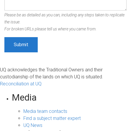
Please be as detailed as you can, including any steps taken to replicate
the issue.
For broken URLs please tell us where you came from.
UQ acknowledges the Traditional Owners and their
custodianship of the lands on which UQ is situated.
Reconciliation at UQ
Media
Media team contacts
Find a subject matter expert
UQ News