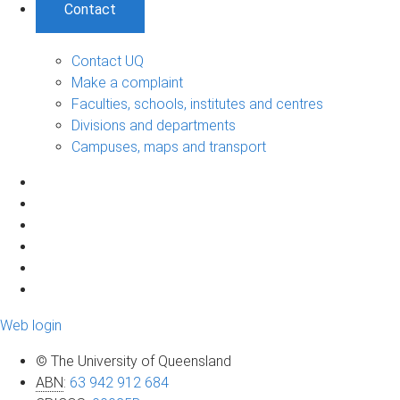
Contact
Contact UQ
Make a complaint
Faculties, schools, institutes and centres
Divisions and departments
Campuses, maps and transport
Web login
© The University of Queensland
ABN
:
63 942 912 684