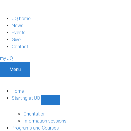
UQ home
News
Events
Give
Contact
my.UQ
Menu
Home
Starting at UQ
Show
Starting
at
Orientation
UQ
Information sessions
sub-
Programs and Courses
navigation