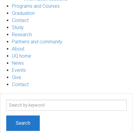
Programs and Courses
Graduation
Contact
Study
Research
Partners and community
About
UQ home
News
Events
Give
Contact
Search
term