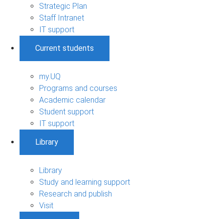
Strategic Plan
Staff Intranet
IT support
Current students
my.UQ
Programs and courses
Academic calendar
Student support
IT support
Library
Library
Study and learning support
Research and publish
Visit