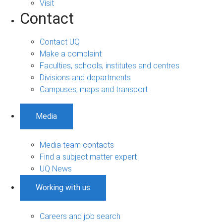
Visit
Contact
Contact UQ
Make a complaint
Faculties, schools, institutes and centres
Divisions and departments
Campuses, maps and transport
Media
Media team contacts
Find a subject matter expert
UQ News
Working with us
Careers and job search