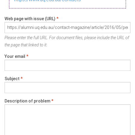
Web page with issue (URL)
*
Please enter the full URL. For document files, please include the URL of
the page that linked to it.
Your email
*
Subject
*
Description of problem
*