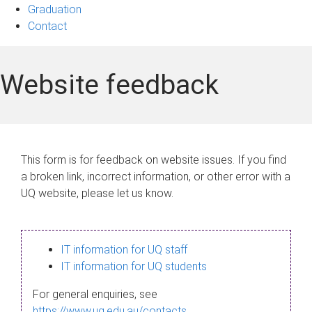
Graduation
Contact
Website feedback
This form is for feedback on website issues. If you find
a broken link, incorrect information, or other error with a
UQ website, please let us know.
IT information for UQ staff
IT information for UQ students
For general enquiries, see
https://www.uq.edu.au/contacts