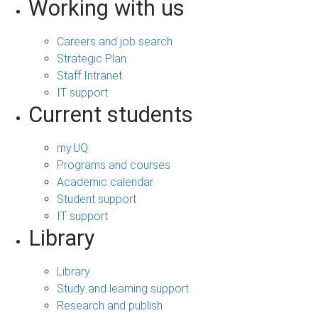
Working with us
Careers and job search
Strategic Plan
Staff Intranet
IT support
Current students
my.UQ
Programs and courses
Academic calendar
Student support
IT support
Library
Library
Study and learning support
Research and publish