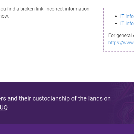
ou find a broken link, incorrect information,
know.
IT inf
IT inf
For general 
https://www
s and their custodianship of the lands on
 UQ