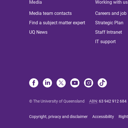
Media
Working with us
Media team contacts
Careers and job
Find a subject matter expert
Strategic Plan
UQ News
Staff Intranet
IT support
© The University of Queensland
ABN
:
63 942 912 684
Copyright, privacy and disclaimer
Accessibility
Right