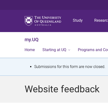
Study
Resear
my.UQ
Home
Starting at UQ
Programs and Co
S
Submissions for this form are now closed.
t
a
Website feedback
t
u