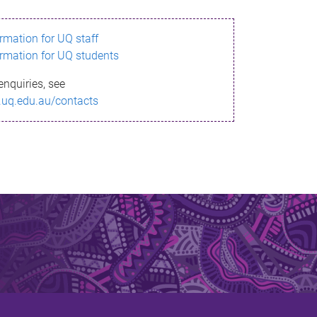
ormation for UQ staff
ormation for UQ students
enquiries, see
.uq.edu.au/contacts