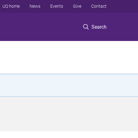
UQ home
News
Events
Give
Contact
Search