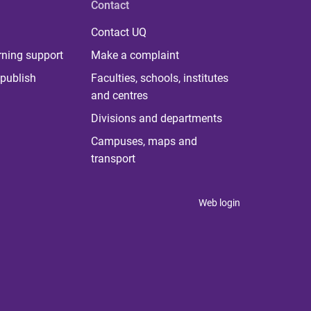
Contact
Contact UQ
rning support
Make a complaint
publish
Faculties, schools, institutes
and centres
Divisions and departments
Campuses, maps and
transport
Web login