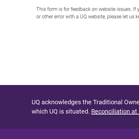
s
This form is for feedback on website issues. If y
or other error with a UQ website, please let us 
m
e
s
s
a
g
e
UQ acknowledges the Traditional Owner
which UQ is situated.
Reconciliation at