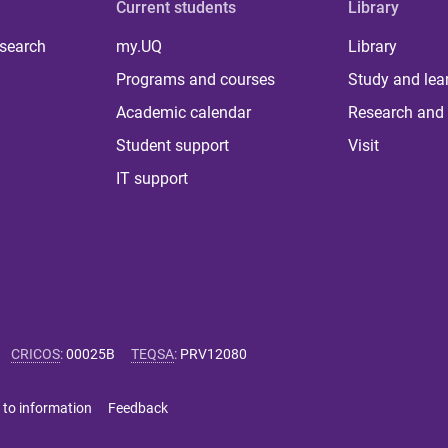
Current students
Library
 search
my.UQ
Library
Programs and courses
Study and lea
Academic calendar
Research and 
Student support
Visit
IT support
CRICOS
:
00025B
TEQSA
:
PRV12080
 to information
Feedback