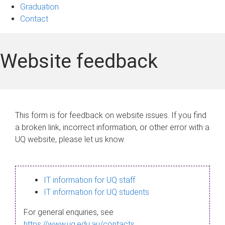
Graduation
Contact
Website feedback
This form is for feedback on website issues. If you find
a broken link, incorrect information, or other error with a
UQ website, please let us know.
IT information for UQ staff
IT information for UQ students
For general enquiries, see
https://www.uq.edu.au/contacts