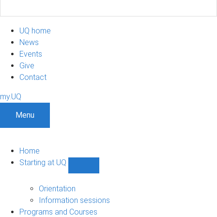
UQ home
News
Events
Give
Contact
my.UQ
Menu
Home
Starting at UQ
Show
Starting
at
Orientation
UQ
Information sessions
sub-
Programs and Courses
navigation