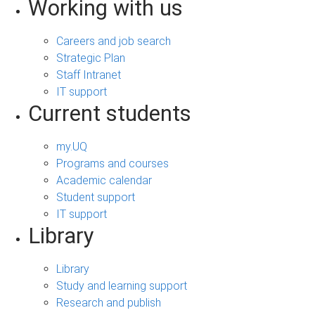
Working with us
Careers and job search
Strategic Plan
Staff Intranet
IT support
Current students
my.UQ
Programs and courses
Academic calendar
Student support
IT support
Library
Library
Study and learning support
Research and publish