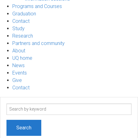
Programs and Courses
Graduation
Contact
Study
Research
Partners and community
About
UQ home
News
Events
Give
Contact
Search
term