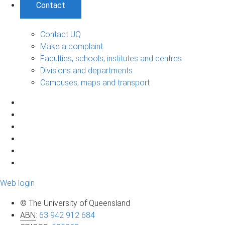
Contact
Contact UQ
Make a complaint
Faculties, schools, institutes and centres
Divisions and departments
Campuses, maps and transport
Web login
© The University of Queensland
ABN
:
63 942 912 684