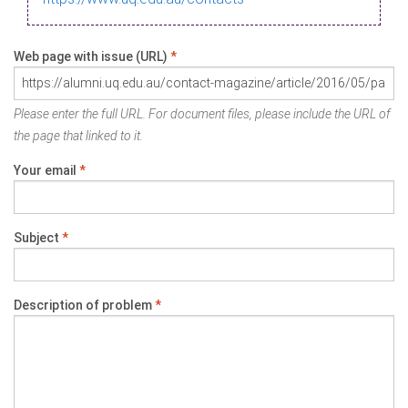
Web page with issue (URL)
*
Please enter the full URL. For document files, please include the URL of
the page that linked to it.
Your email
*
Subject
*
Description of problem
*