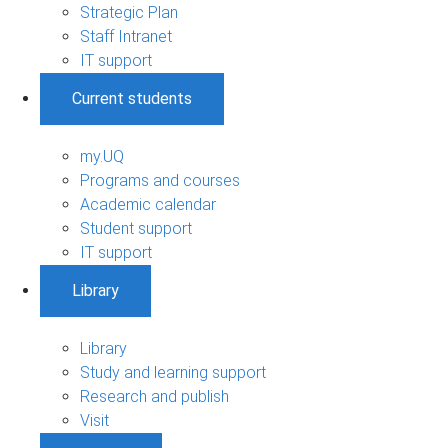
Strategic Plan
Staff Intranet
IT support
Current students
my.UQ
Programs and courses
Academic calendar
Student support
IT support
Library
Library
Study and learning support
Research and publish
Visit