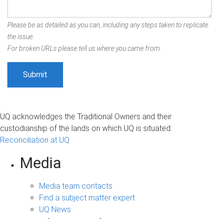
Please be as detailed as you can, including any steps taken to replicate
the issue.
For broken URLs please tell us where you came from.
UQ acknowledges the Traditional Owners and their
custodianship of the lands on which UQ is situated.
Reconciliation at UQ
Media
Media team contacts
Find a subject matter expert
UQ News