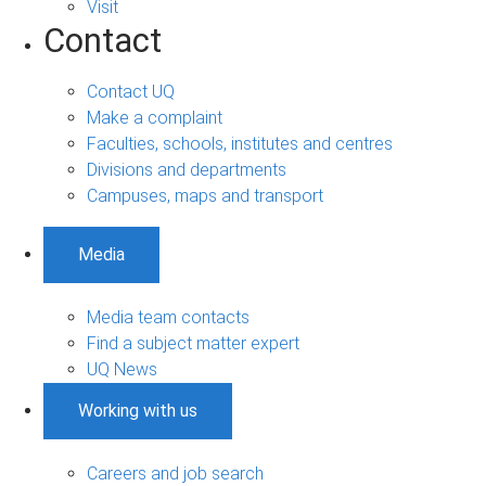
Visit
Contact
Contact UQ
Make a complaint
Faculties, schools, institutes and centres
Divisions and departments
Campuses, maps and transport
Media
Media team contacts
Find a subject matter expert
UQ News
Working with us
Careers and job search