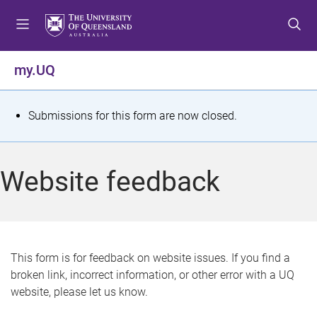
S
S
S
k
k
k
i
i
i
p
p
p
my.UQ
t
t
t
o
o
o
m
c
f
S
Submissions for this form are now closed.
e
o
o
t
n
n
o
u
t
t
a
Website feedback
e
e
t
n
r
t
u
s
This form is for feedback on website issues. If you find a
broken link, incorrect information, or other error with a UQ
m
website, please let us know.
e