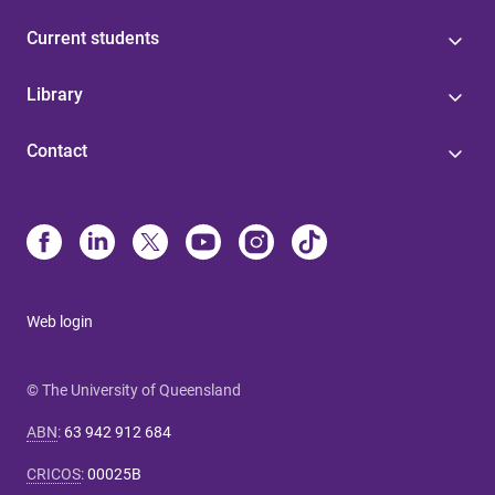
Current students
Library
Contact
Web login
© The University of Queensland
ABN
:
63 942 912 684
CRICOS
:
00025B