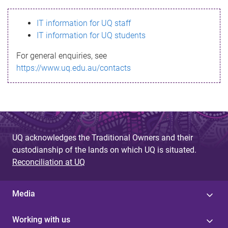
s
IT information for UQ staff
s
IT information for UQ students
a
For general enquiries, see
g
https://www.uq.edu.au/contacts
e
UQ acknowledges the Traditional Owners and their
custodianship of the lands on which UQ is situated.
Reconciliation at UQ
Media
Working with us