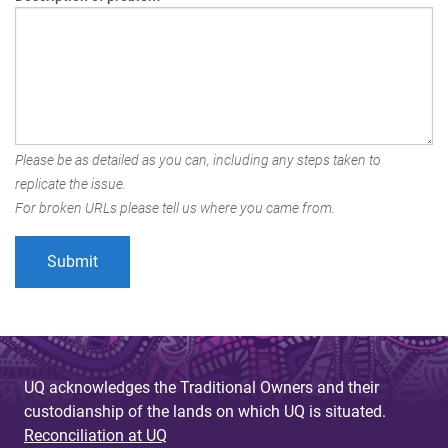
Please be as detailed as you can, including any steps taken to
replicate the issue.
For broken URLs please tell us where you came from.
UQ acknowledges the Traditional Owners and their
custodianship of the lands on which UQ is situated.
Reconciliation at UQ