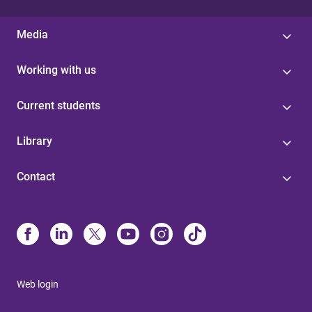
Media
Working with us
Current students
Library
Contact
Web login