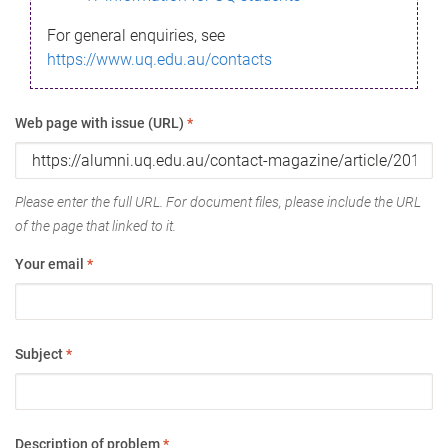
For general enquiries, see
https://www.uq.edu.au/contacts
Web page with issue (URL)
*
Please enter the full URL. For document files, please include the URL
of the page that linked to it.
Your email
*
Subject
*
Description of problem
*