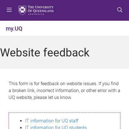
S
S
S
k
k
k
i
i
i
p
p
p
my.UQ
t
t
t
o
o
o
m
c
f
Website feedback
e
o
o
n
n
o
u
t
t
e
e
n
r
This form is for feedback on website issues. If you find
t
a broken link, incorrect information, or other error with a
UQ website, please let us know.
IT information for UQ staff
IT information for UQ students