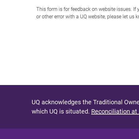
s
This form is for feedback on website issues. If y
or other error with a UQ website, please let us 
m
e
s
s
a
g
e
UQ acknowledges the Traditional Owner
which UQ is situated.
Reconciliation at