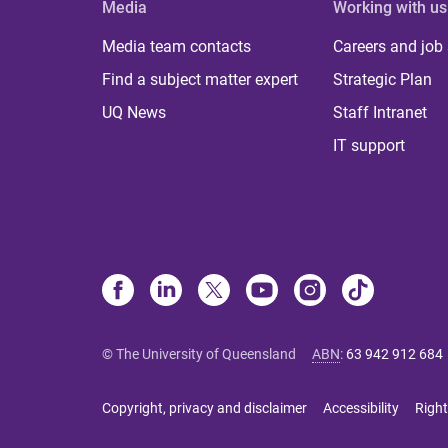
Media
Working with us
Media team contacts
Careers and job
Find a subject matter expert
Strategic Plan
UQ News
Staff Intranet
IT support
© The University of Queensland
ABN
:
63 942 912 684
Copyright, privacy and disclaimer
Accessibility
Right