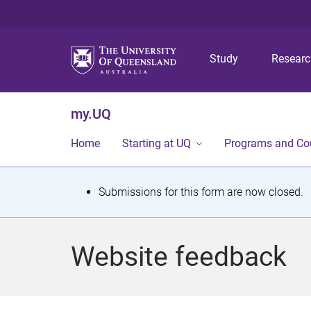
Study
Resear
my.UQ
Home
Starting at UQ
Programs and Co
S
Submissions for this form are now closed.
t
a
Website feedback
t
u