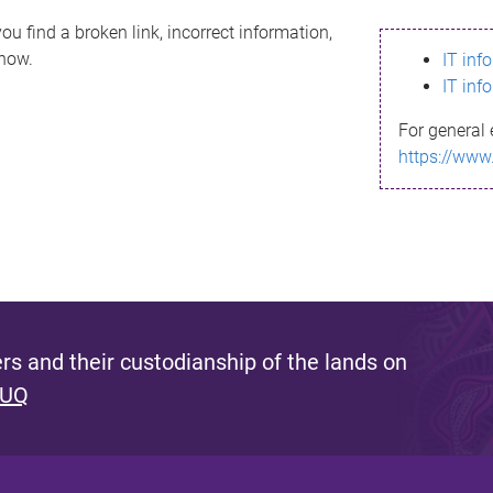
ou find a broken link, incorrect information,
know.
IT inf
IT inf
For general 
https://www
s and their custodianship of the lands on
 UQ