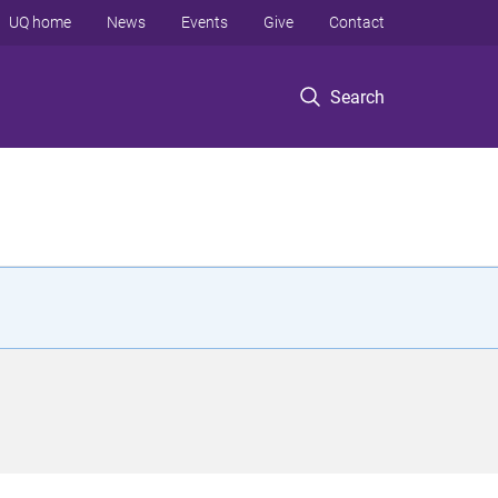
UQ home
News
Events
Give
Contact
Search