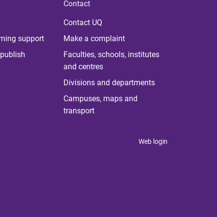
Contact
Contact UQ
rning support
Make a complaint
publish
Faculties, schools, institutes
and centres
Divisions and departments
Campuses, maps and
transport
Web login