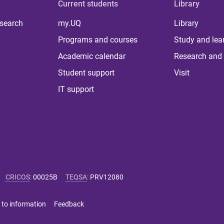
Current students
Library
 search
my.UQ
Library
Programs and courses
Study and lea
Academic calendar
Research and 
Student support
Visit
IT support
CRICOS
:
00025B
TEQSA
:
PRV12080
 to information
Feedback