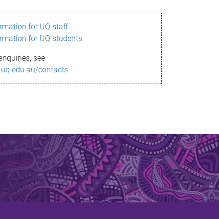
ormation for UQ staff
ormation for UQ students
enquiries, see
.uq.edu.au/contacts