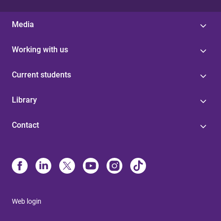
Media
Working with us
Current students
Library
Contact
Web login