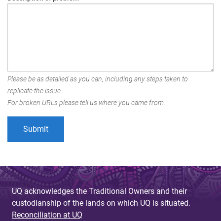
Please be as detailed as you can, including any steps taken to
replicate the issue.
For broken URLs please tell us where you came from.
UQ acknowledges the Traditional Owners and their
custodianship of the lands on which UQ is situated.
Reconciliation at UQ