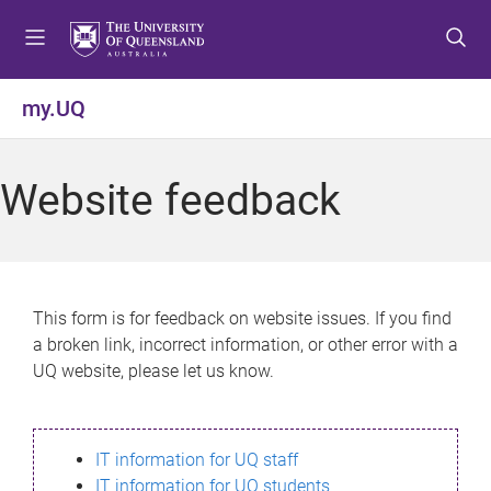
S
S
S
k
k
k
i
i
i
p
p
p
my.UQ
t
t
t
o
o
o
m
c
f
Website feedback
e
o
o
n
n
o
u
t
t
e
e
n
r
This form is for feedback on website issues. If you find
t
a broken link, incorrect information, or other error with a
UQ website, please let us know.
IT information for UQ staff
IT information for UQ students