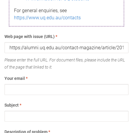
For general enquiries, see
https://www.uq.edu.au/contacts
Web page with issue (URL)
*
Please enter the full URL. For document files, please include the URL
of the page that linked to it.
Your email
*
Subject
*
Description of problem
*