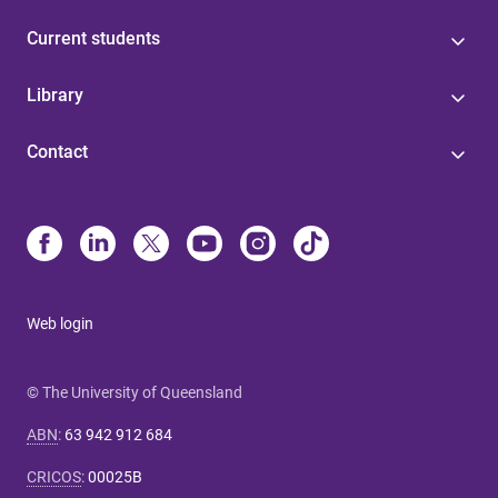
Current students
Library
Contact
Web login
© The University of Queensland
ABN
:
63 942 912 684
CRICOS
:
00025B