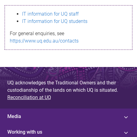
s
IT information for UQ staff
s
IT information for UQ students
a
For general enquiries, see
g
https://www.uq.edu.au/contacts
e
UQ acknowledges the Traditional Owners and their
custodianship of the lands on which UQ is situated.
Reconciliation at UQ
Media
Working with us