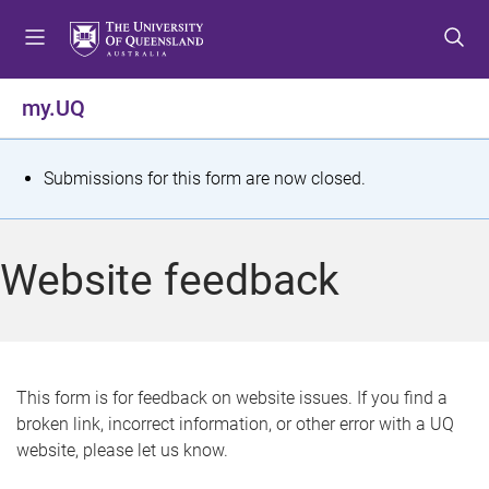
S
S
S
k
k
k
i
i
i
p
p
p
my.UQ
t
t
t
o
o
o
m
c
f
S
Submissions for this form are now closed.
e
o
o
t
n
n
o
u
t
t
a
Website feedback
e
e
t
n
r
t
u
s
This form is for feedback on website issues. If you find a
broken link, incorrect information, or other error with a UQ
m
website, please let us know.
e