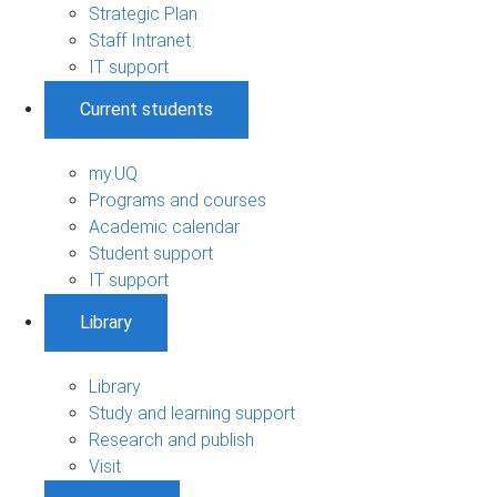
Strategic Plan
Staff Intranet
IT support
Current students
my.UQ
Programs and courses
Academic calendar
Student support
IT support
Library
Library
Study and learning support
Research and publish
Visit