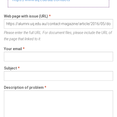
Web page with issue (URL)
*
Please enter the full URL. For document files, please include the URL of
the page that linked to it.
Your email
*
Subject
*
Description of problem
*