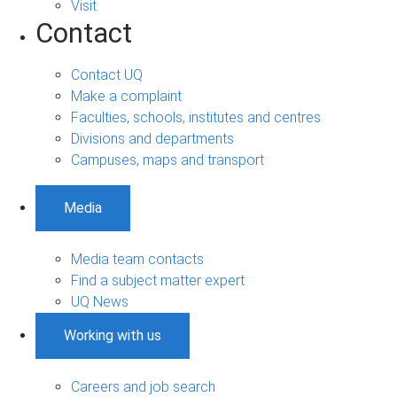
Visit
Contact
Contact UQ
Make a complaint
Faculties, schools, institutes and centres
Divisions and departments
Campuses, maps and transport
Media
Media team contacts
Find a subject matter expert
UQ News
Working with us
Careers and job search