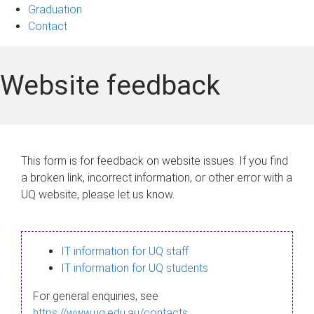
Graduation
Contact
Website feedback
This form is for feedback on website issues. If you find
a broken link, incorrect information, or other error with a
UQ website, please let us know.
IT information for UQ staff
IT information for UQ students
For general enquiries, see
https://www.uq.edu.au/contacts