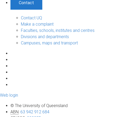
Contact
Contact UQ
Make a complaint
Faculties, schools, institutes and centres
Divisions and departments
Campuses, maps and transport
Web login
© The University of Queensland
ABN
:
63 942 912 684