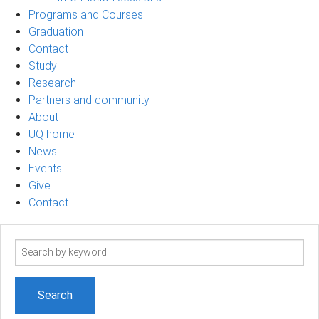
Programs and Courses
Graduation
Contact
Study
Research
Partners and community
About
UQ home
News
Events
Give
Contact
Search
term