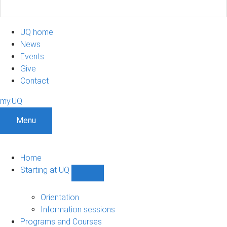
UQ home
News
Events
Give
Contact
my.UQ
Menu
Home
Starting at UQ
Show
Starting
at
Orientation
UQ
Information sessions
sub-
Programs and Courses
navigation