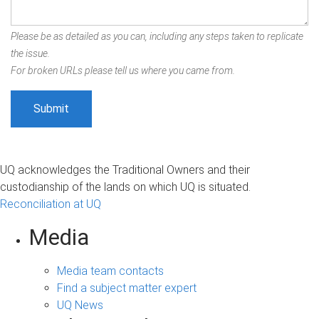
Please be as detailed as you can, including any steps taken to replicate
the issue.
For broken URLs please tell us where you came from.
UQ acknowledges the Traditional Owners and their
custodianship of the lands on which UQ is situated.
Reconciliation at UQ
Media
Media team contacts
Find a subject matter expert
UQ News