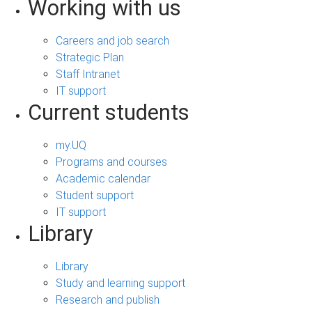
Working with us
Careers and job search
Strategic Plan
Staff Intranet
IT support
Current students
my.UQ
Programs and courses
Academic calendar
Student support
IT support
Library
Library
Study and learning support
Research and publish