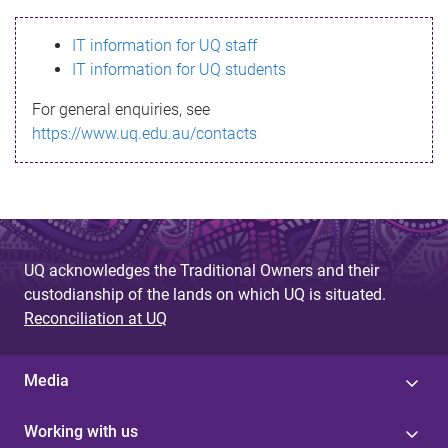
s
IT information for UQ staff
s
IT information for UQ students
a
For general enquiries, see
g
https://www.uq.edu.au/contacts
e
UQ acknowledges the Traditional Owners and their
custodianship of the lands on which UQ is situated.
Reconciliation at UQ
Media
Working with us