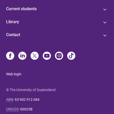
Current students
Library
Contact
Web login
© The University of Queensland
ABN
:
63 942 912 684
CRICOS
:
00025B