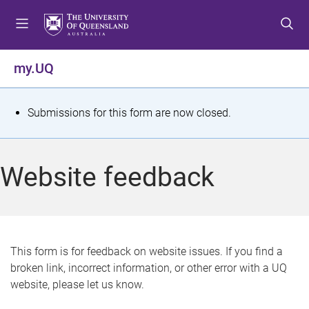
S
S
S
k
k
k
i
i
i
p
p
p
my.UQ
t
t
t
o
o
o
m
c
f
S
Submissions for this form are now closed.
e
o
o
t
n
n
o
u
t
t
a
Website feedback
e
e
t
n
r
t
u
s
This form is for feedback on website issues. If you find a
broken link, incorrect information, or other error with a UQ
m
website, please let us know.
e