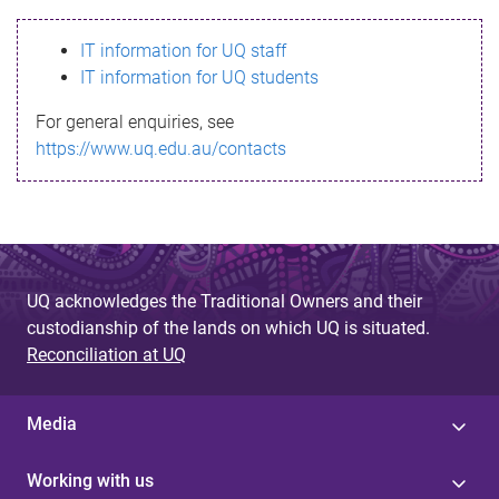
s
IT information for UQ staff
s
IT information for UQ students
a
For general enquiries, see
g
https://www.uq.edu.au/contacts
e
UQ acknowledges the Traditional Owners and their
custodianship of the lands on which UQ is situated.
Reconciliation at UQ
Media
Working with us