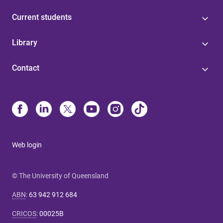
Current students
Library
Contact
Web login
© The University of Queensland
ABN
:
63 942 912 684
CRICOS
:
00025B