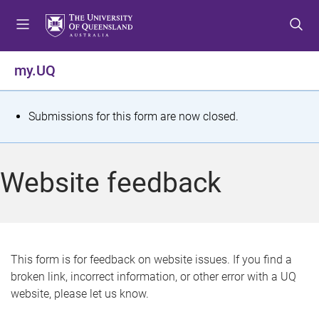
S
S
S
k
k
k
i
i
i
p
p
p
my.UQ
t
t
t
o
o
o
m
c
f
S
Submissions for this form are now closed.
e
o
o
t
n
n
o
u
t
t
a
Website feedback
e
e
t
n
r
t
u
s
This form is for feedback on website issues. If you find a
broken link, incorrect information, or other error with a UQ
m
website, please let us know.
e