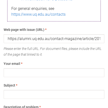
For general enquiries, see
https://www.uq.edu.au/contacts
Web page with issue (URL)
*
Please enter the full URL. For document files, please include the URL
of the page that linked to it.
Your email
*
Subject
*
Description of problem
*