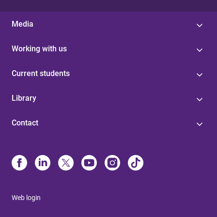
Media
Working with us
Current students
Library
Contact
Web login