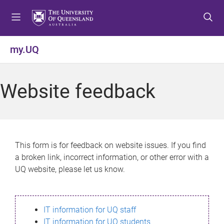
S
S
S
k
k
k
i
i
i
p
p
p
my.UQ
t
t
t
o
o
o
m
c
f
Website feedback
e
o
o
n
n
o
u
t
t
e
e
n
r
This form is for feedback on website issues. If you find
t
a broken link, incorrect information, or other error with a
UQ website, please let us know.
IT information for UQ staff
IT information for UQ students