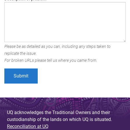
Please be as detailed as you can, including any steps taken to
replicate the issue.
For broken URLs please tell us where you came from.
UQ acknowledges the Traditional Owners and their
custodianship of the lands on which UQ is situated.
Reconciliation at UQ