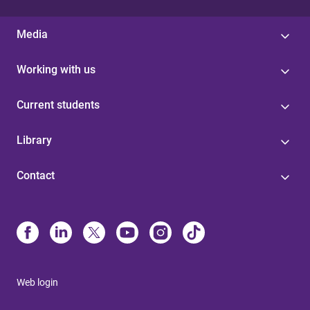
Media
Working with us
Current students
Library
Contact
Web login