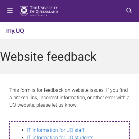
S
S
S
k
k
k
i
i
i
p
p
p
my.UQ
t
t
t
o
o
o
m
c
f
Website feedback
e
o
o
n
n
o
u
t
t
e
e
n
r
This form is for feedback on website issues. If you find
t
a broken link, incorrect information, or other error with a
UQ website, please let us know.
IT information for UQ staff
IT information for UQ students