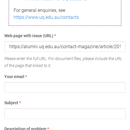
For general enquiries, see
https://www.uq.edu.au/contacts
Web page with issue (URL)
*
Please enter the full URL. For document files, please include the URL
of the page that linked to it.
Your email
*
Subject
*
Description of problem
*