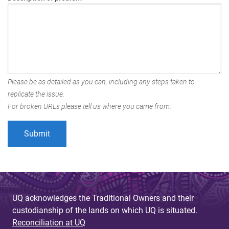
Please be as detailed as you can, including any steps taken to
replicate the issue.
For broken URLs please tell us where you came from.
UQ acknowledges the Traditional Owners and their
custodianship of the lands on which UQ is situated.
Reconciliation at UQ