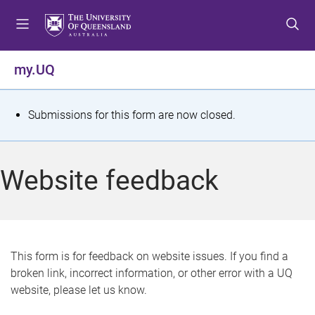
S
S
S
k
k
k
i
i
i
p
p
p
my.UQ
t
t
t
o
o
o
m
c
f
S
Submissions for this form are now closed.
e
o
o
t
n
n
o
u
t
t
a
Website feedback
e
e
t
n
r
t
u
s
This form is for feedback on website issues. If you find a
broken link, incorrect information, or other error with a UQ
m
website, please let us know.
e