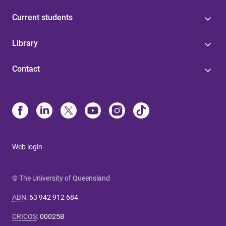
Current students
Library
Contact
Web login
© The University of Queensland
ABN
:
63 942 912 684
CRICOS
:
00025B