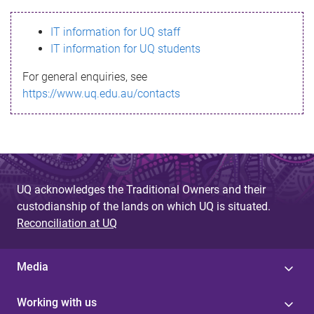
s
IT information for UQ staff
s
IT information for UQ students
a
For general enquiries, see
g
https://www.uq.edu.au/contacts
e
UQ acknowledges the Traditional Owners and their
custodianship of the lands on which UQ is situated.
Reconciliation at UQ
Media
Working with us