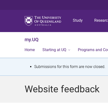
Study
Resear
my.UQ
Home
Starting at UQ
Programs and Co
S
Submissions for this form are now closed.
t
a
Website feedback
t
u