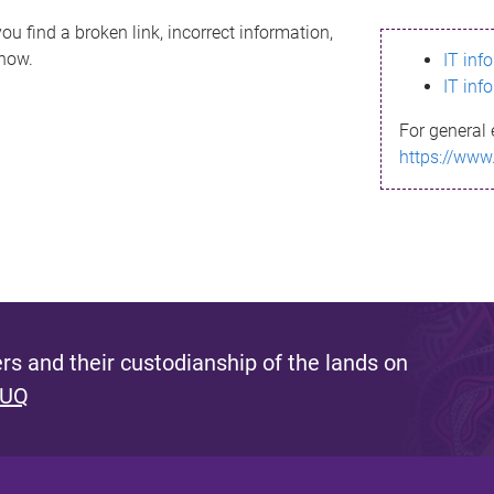
ou find a broken link, incorrect information,
know.
IT inf
IT inf
For general 
https://www
s and their custodianship of the lands on
 UQ