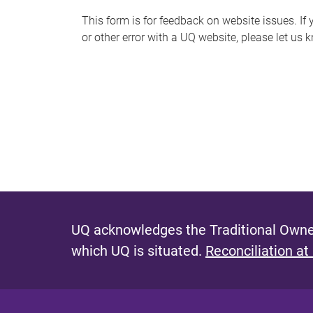
s
This form is for feedback on website issues. If y
or other error with a UQ website, please let us 
m
e
s
s
a
g
e
UQ acknowledges the Traditional Owner
which UQ is situated.
Reconciliation at