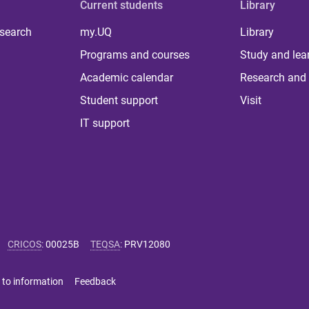
Current students
Library
 search
my.UQ
Library
Programs and courses
Study and lea
Academic calendar
Research and 
Student support
Visit
IT support
CRICOS
:
00025B
TEQSA
:
PRV12080
 to information
Feedback