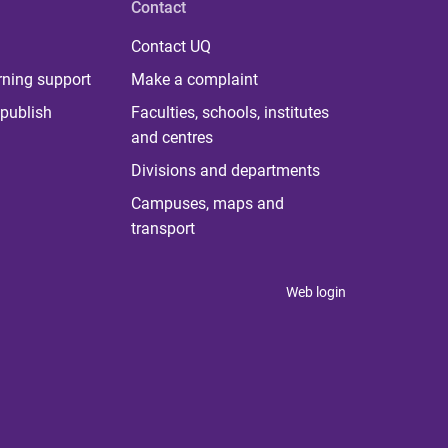
Contact
Contact UQ
rning support
Make a complaint
publish
Faculties, schools, institutes
and centres
Divisions and departments
Campuses, maps and
transport
Web login