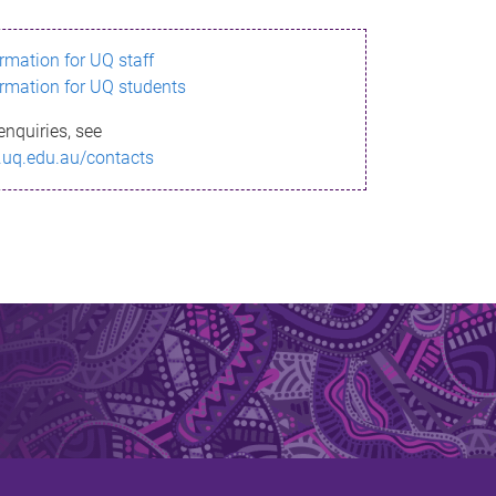
ormation for UQ staff
ormation for UQ students
enquiries, see
.uq.edu.au/contacts