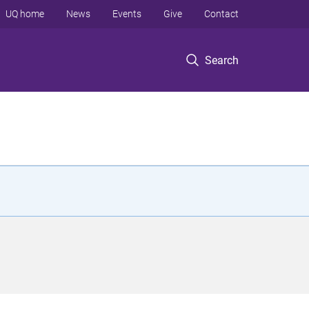
UQ home
News
Events
Give
Contact
Search