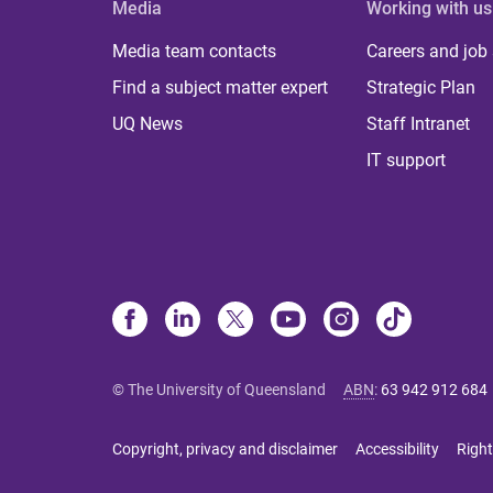
Media
Working with us
Media team contacts
Careers and job
Find a subject matter expert
Strategic Plan
UQ News
Staff Intranet
IT support
© The University of Queensland
ABN
:
63 942 912 684
Copyright, privacy and disclaimer
Accessibility
Right