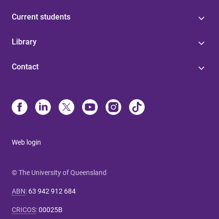
Current students
Library
Contact
Web login
© The University of Queensland
ABN
:
63 942 912 684
CRICOS
:
00025B