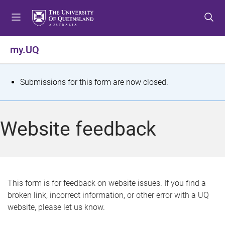
S
S
S
k
k
k
i
i
i
p
p
p
my.UQ
t
t
t
o
o
o
m
c
f
S
Submissions for this form are now closed.
e
o
o
t
n
n
o
u
t
t
a
Website feedback
e
e
t
n
r
t
u
s
This form is for feedback on website issues. If you find a
broken link, incorrect information, or other error with a UQ
m
website, please let us know.
e