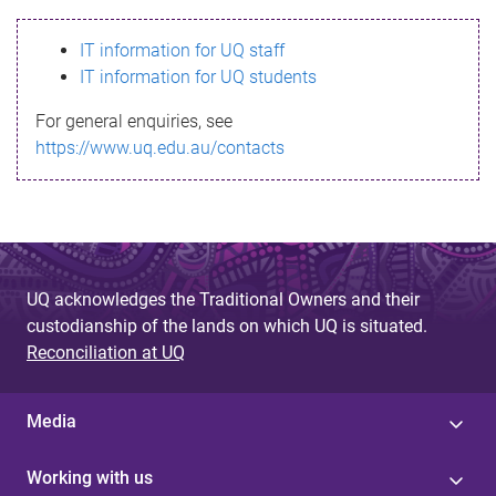
s
IT information for UQ staff
s
IT information for UQ students
a
For general enquiries, see
g
https://www.uq.edu.au/contacts
e
UQ acknowledges the Traditional Owners and their
custodianship of the lands on which UQ is situated.
Reconciliation at UQ
Media
Working with us