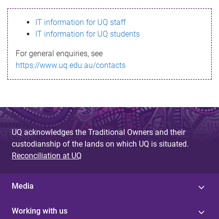
s
IT information for UQ staff
s
IT information for UQ students
a
For general enquiries, see
g
https://www.uq.edu.au/contacts
e
UQ acknowledges the Traditional Owners and their
custodianship of the lands on which UQ is situated.
Reconciliation at UQ
Media
Working with us