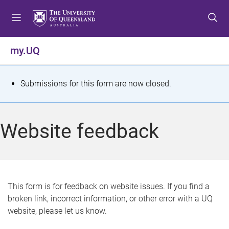
S
S
S
k
k
k
i
i
i
p
p
p
my.UQ
t
t
t
o
o
o
m
c
f
S
Submissions for this form are now closed.
e
o
o
t
n
n
o
u
t
t
a
Website feedback
e
e
t
n
r
t
u
s
This form is for feedback on website issues. If you find a
broken link, incorrect information, or other error with a UQ
m
website, please let us know.
e