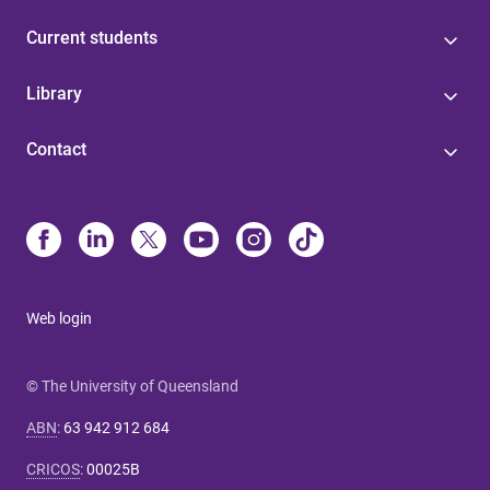
Current students
Library
Contact
Web login
© The University of Queensland
ABN
:
63 942 912 684
CRICOS
:
00025B