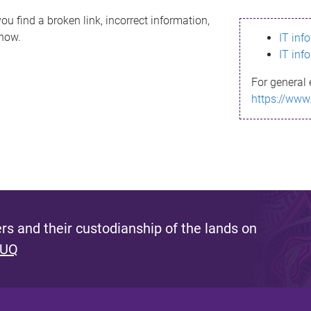
ou find a broken link, incorrect information,
know.
IT inf
IT inf
For general 
https://www
s and their custodianship of the lands on
 UQ