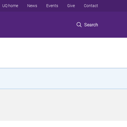
UQ home
News
Events
Give
Contact
Search