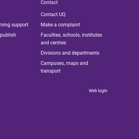
Contact
Contact UQ
rning support
Make a complaint
publish
Faculties, schools, institutes
and centres
Divisions and departments
Campuses, maps and
transport
Web login