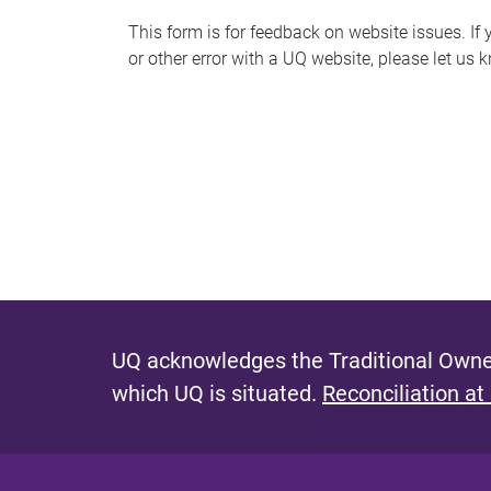
s
This form is for feedback on website issues. If y
or other error with a UQ website, please let us 
m
e
s
s
a
g
e
UQ acknowledges the Traditional Owner
which UQ is situated.
Reconciliation at