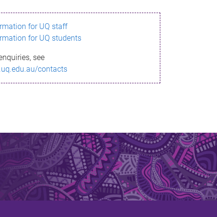
ormation for UQ staff
ormation for UQ students
enquiries, see
.uq.edu.au/contacts