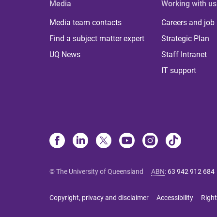
Media
Working with us
Media team contacts
Careers and job
Find a subject matter expert
Strategic Plan
UQ News
Staff Intranet
IT support
© The University of Queensland
ABN
:
63 942 912 684
Copyright, privacy and disclaimer
Accessibility
Right