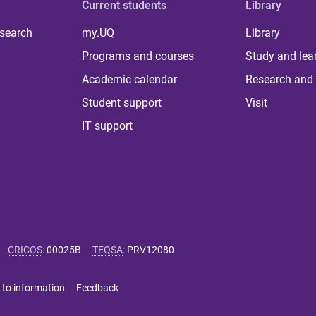
Current students
Library
 search
my.UQ
Library
Programs and courses
Study and lea
Academic calendar
Research and 
Student support
Visit
IT support
CRICOS
:
00025B
TEQSA
:
PRV12080
 to information
Feedback