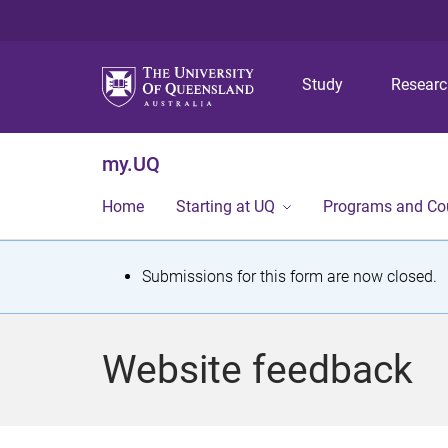
Study
Resear
my.UQ
Home
Starting at UQ
Programs and Co
S
Submissions for this form are now closed.
t
a
Website feedback
t
u