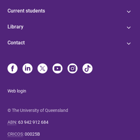
Current students
Library
Contact
Web login
© The University of Queensland
ABN
:
63 942 912 684
CRICOS
:
00025B