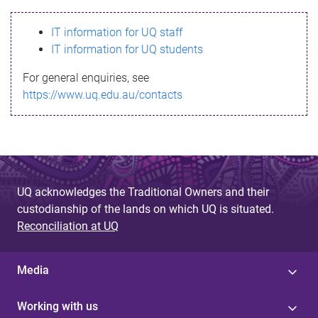
s
IT information for UQ staff
s
IT information for UQ students
a
For general enquiries, see
g
https://www.uq.edu.au/contacts
e
UQ acknowledges the Traditional Owners and their
custodianship of the lands on which UQ is situated.
Reconciliation at UQ
Media
Working with us