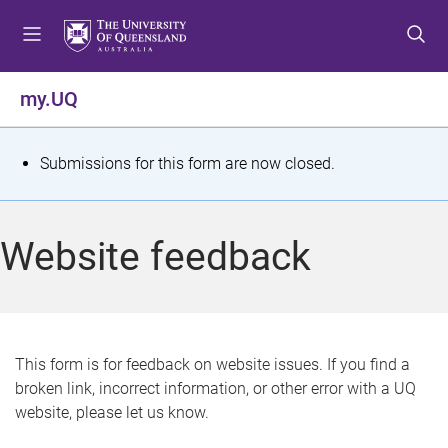
S
S
S
k
k
k
i
i
i
p
p
p
my.UQ
t
t
t
o
o
o
m
c
f
S
Submissions for this form are now closed.
e
o
o
t
n
n
o
u
t
t
a
Website feedback
e
e
t
n
r
t
u
s
This form is for feedback on website issues. If you find a
broken link, incorrect information, or other error with a UQ
m
website, please let us know.
e