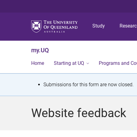
Study
Resear
my.UQ
Home
Starting at UQ
Programs and Co
S
Submissions for this form are now closed.
t
a
Website feedback
t
u