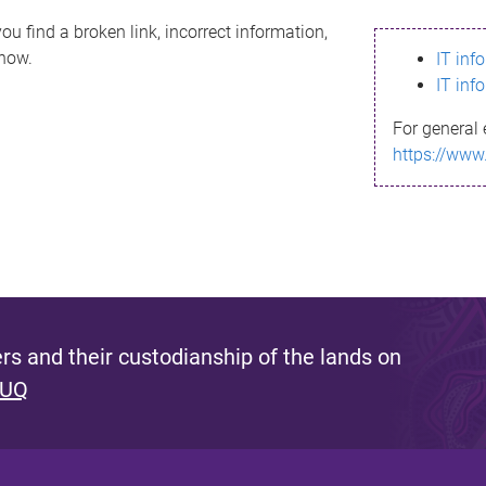
ou find a broken link, incorrect information,
know.
IT inf
IT inf
For general 
https://www
s and their custodianship of the lands on
 UQ