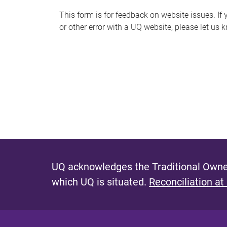
s
This form is for feedback on website issues. If y
or other error with a UQ website, please let us 
m
e
s
s
a
g
e
UQ acknowledges the Traditional Owner
which UQ is situated.
Reconciliation at