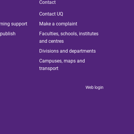
Contact
Contact UQ
rning support
Make a complaint
publish
Faculties, schools, institutes
and centres
Divisions and departments
Campuses, maps and
transport
Web login