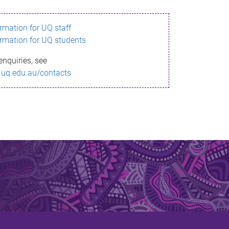
ormation for UQ staff
ormation for UQ students
enquiries, see
.uq.edu.au/contacts