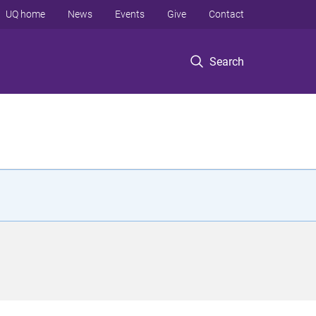
UQ home
News
Events
Give
Contact
Search