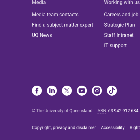
Media
Working with us
Media team contacts
Careers and job
Find a subject matter expert
Strategic Plan
UQ News
Staff Intranet
IT support
© The University of Queensland
ABN
:
63 942 912 684
Copyright, privacy and disclaimer
Accessibility
Right