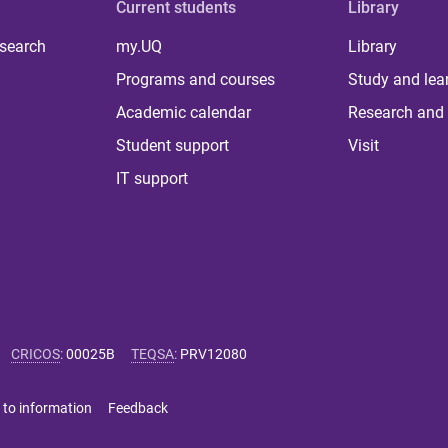
Current students
Library
 search
my.UQ
Library
Programs and courses
Study and lea
Academic calendar
Research and 
Student support
Visit
IT support
CRICOS
:
00025B
TEQSA
:
PRV12080
 to information
Feedback