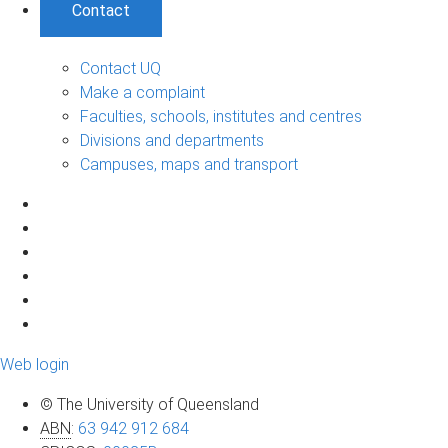
Contact
Contact UQ
Make a complaint
Faculties, schools, institutes and centres
Divisions and departments
Campuses, maps and transport
Web login
© The University of Queensland
ABN
:
63 942 912 684