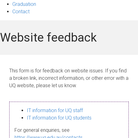
Graduation
Contact
Website feedback
This form is for feedback on website issues. If you find
a broken link, incorrect information, or other error with a
UQ website, please let us know.
IT information for UQ staff
IT information for UQ students
For general enquiries, see
https://www.uq.edu.au/contacts