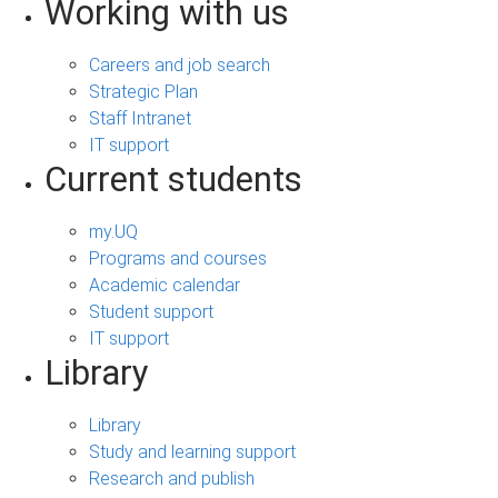
Working with us
Careers and job search
Strategic Plan
Staff Intranet
IT support
Current students
my.UQ
Programs and courses
Academic calendar
Student support
IT support
Library
Library
Study and learning support
Research and publish