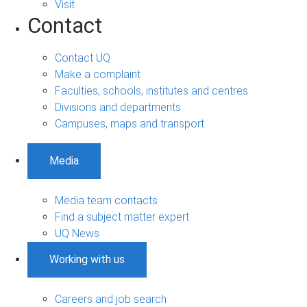
Visit
Contact
Contact UQ
Make a complaint
Faculties, schools, institutes and centres
Divisions and departments
Campuses, maps and transport
Media
Media team contacts
Find a subject matter expert
UQ News
Working with us
Careers and job search