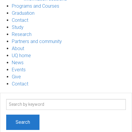
Programs and Courses
Graduation
Contact
Study
Research
Partners and community
About
UQ home
News
Events
Give
Contact
Search
term