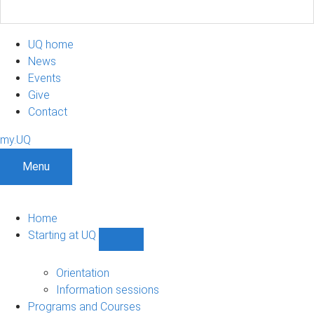
UQ home
News
Events
Give
Contact
my.UQ
Menu
Home
Starting at UQ
Show
Starting
at
Orientation
UQ
Information sessions
sub-
Programs and Courses
navigation