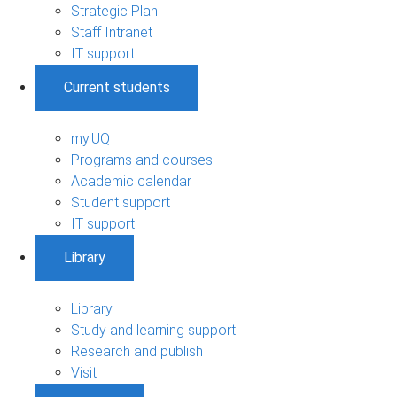
Strategic Plan
Staff Intranet
IT support
Current students
my.UQ
Programs and courses
Academic calendar
Student support
IT support
Library
Library
Study and learning support
Research and publish
Visit