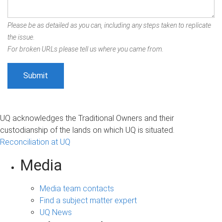
Please be as detailed as you can, including any steps taken to replicate
the issue.
For broken URLs please tell us where you came from.
UQ acknowledges the Traditional Owners and their
custodianship of the lands on which UQ is situated.
Reconciliation at UQ
Media
Media team contacts
Find a subject matter expert
UQ News