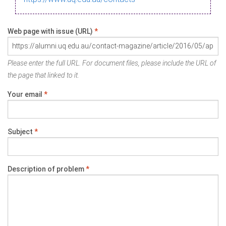
Web page with issue (URL)
*
Please enter the full URL. For document files, please include the URL of
the page that linked to it.
Your email
*
Subject
*
Description of problem
*