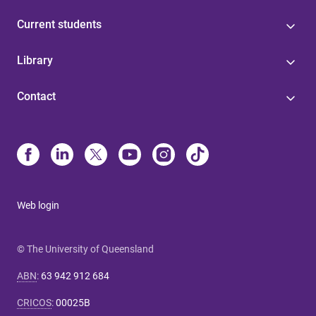
Current students
Library
Contact
Web login
© The University of Queensland
ABN
:
63 942 912 684
CRICOS
:
00025B