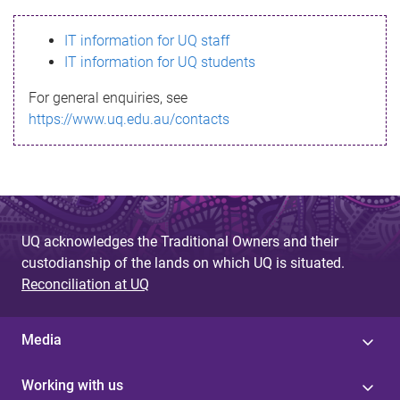
s
IT information for UQ staff
s
IT information for UQ students
a
For general enquiries, see
g
https://www.uq.edu.au/contacts
e
UQ acknowledges the Traditional Owners and their
custodianship of the lands on which UQ is situated.
Reconciliation at UQ
Media
Working with us