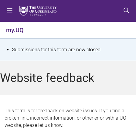
S
S
S
k
k
k
i
i
i
p
p
p
my.UQ
t
t
t
o
o
o
m
c
f
S
Submissions for this form are now closed.
e
o
o
t
n
n
o
u
t
t
a
Website feedback
e
e
t
n
r
t
u
s
This form is for feedback on website issues. If you find a
broken link, incorrect information, or other error with a UQ
m
website, please let us know.
e