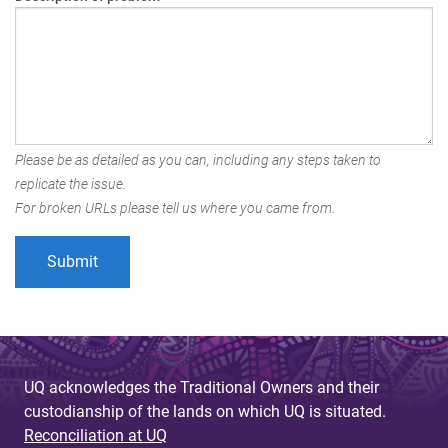
Please be as detailed as you can, including any steps taken to
replicate the issue.
For broken URLs please tell us where you came from.
UQ acknowledges the Traditional Owners and their
custodianship of the lands on which UQ is situated.
Reconciliation at UQ