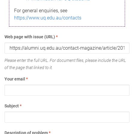
For general enquiries, see
https://www.uq.edu.au/contacts
Web page with issue (URL)
*
Please enter the full URL. For document files, please include the URL
of the page that linked to it.
Your email
*
Subject
*
Description of problem
*