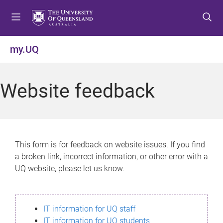
S
S
S
k
k
k
i
i
i
p
p
p
my.UQ
t
t
t
o
o
o
m
c
f
Website feedback
e
o
o
n
n
o
u
t
t
e
e
n
r
This form is for feedback on website issues. If you find
t
a broken link, incorrect information, or other error with a
UQ website, please let us know.
IT information for UQ staff
IT information for UQ students