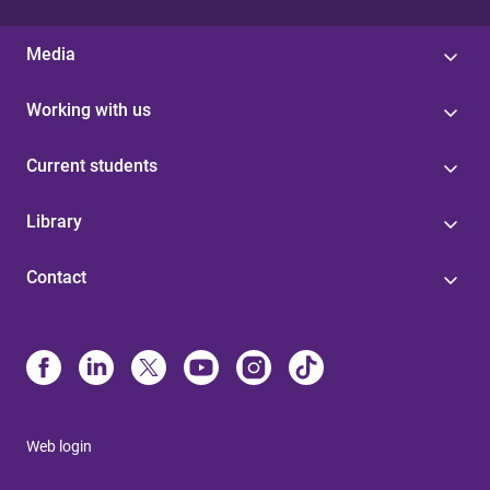
Media
Working with us
Current students
Library
Contact
Web login