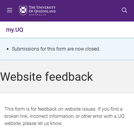
S
S
S
k
k
k
i
i
i
p
p
p
my.UQ
t
t
t
o
o
o
m
c
f
S
Submissions for this form are now closed.
e
o
o
t
n
n
o
u
t
t
a
Website feedback
e
e
t
n
r
t
u
s
This form is for feedback on website issues. If you find a
broken link, incorrect information, or other error with a UQ
m
website, please let us know.
e