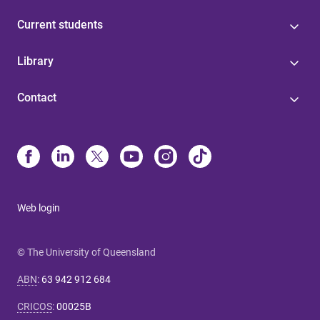
Current students
Library
Contact
Web login
© The University of Queensland
ABN
:
63 942 912 684
CRICOS
:
00025B