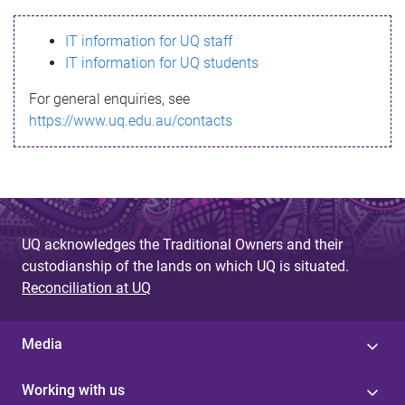
s
IT information for UQ staff
s
IT information for UQ students
a
For general enquiries, see
g
https://www.uq.edu.au/contacts
e
UQ acknowledges the Traditional Owners and their
custodianship of the lands on which UQ is situated.
Reconciliation at UQ
Media
Working with us