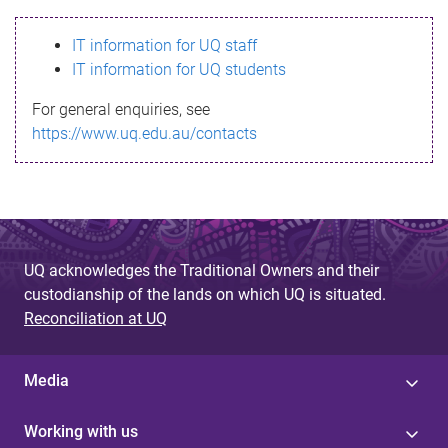
s
IT information for UQ staff
s
IT information for UQ students
a
For general enquiries, see
g
https://www.uq.edu.au/contacts
e
UQ acknowledges the Traditional Owners and their
custodianship of the lands on which UQ is situated.
Reconciliation at UQ
Media
Working with us