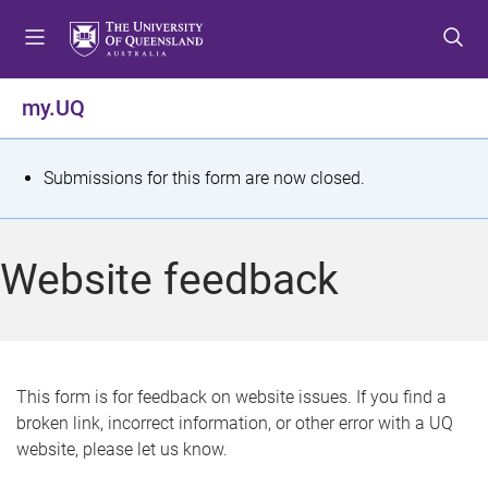
S
S
S
k
k
k
i
i
i
p
p
p
my.UQ
t
t
t
o
o
o
m
c
f
S
Submissions for this form are now closed.
e
o
o
t
n
n
o
u
t
t
a
Website feedback
e
e
t
n
r
t
u
s
This form is for feedback on website issues. If you find a
broken link, incorrect information, or other error with a UQ
m
website, please let us know.
e