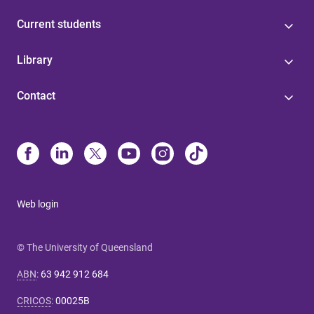
Current students
Library
Contact
Web login
© The University of Queensland
ABN
:
63 942 912 684
CRICOS
:
00025B