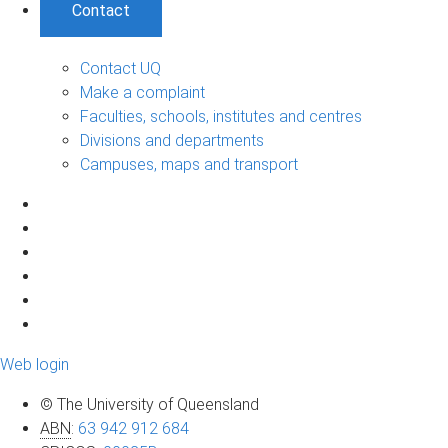
Contact
Contact UQ
Make a complaint
Faculties, schools, institutes and centres
Divisions and departments
Campuses, maps and transport
Web login
© The University of Queensland
ABN
:
63 942 912 684