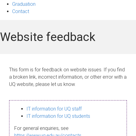
Graduation
Contact
Website feedback
This form is for feedback on website issues. If you find
a broken link, incorrect information, or other error with a
UQ website, please let us know.
IT information for UQ staff
IT information for UQ students
For general enquiries, see
https://www.uq.edu.au/contacts