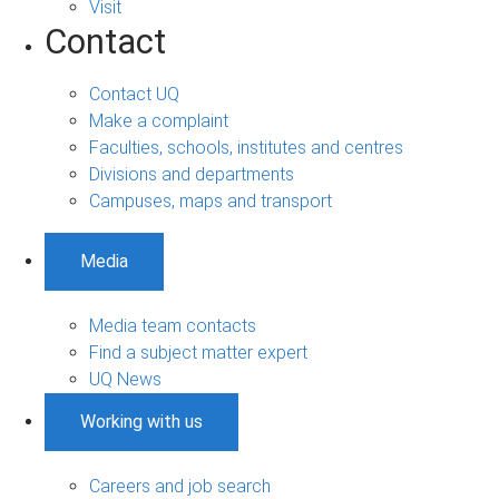
Visit
Contact
Contact UQ
Make a complaint
Faculties, schools, institutes and centres
Divisions and departments
Campuses, maps and transport
Media
Media team contacts
Find a subject matter expert
UQ News
Working with us
Careers and job search