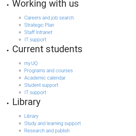
Working with us
Careers and job search
Strategic Plan
Staff Intranet
IT support
Current students
my.UQ
Programs and courses
Academic calendar
Student support
IT support
Library
Library
Study and learning support
Research and publish