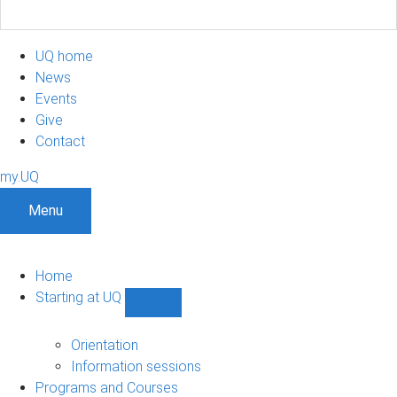
UQ home
News
Events
Give
Contact
my.UQ
Menu
Home
Starting at UQ
Show
Starting
at
Orientation
UQ
Information sessions
sub-
Programs and Courses
navigation