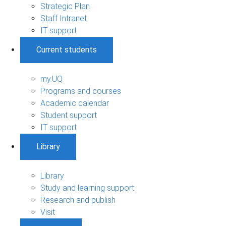
Strategic Plan
Staff Intranet
IT support
Current students
my.UQ
Programs and courses
Academic calendar
Student support
IT support
Library
Library
Study and learning support
Research and publish
Visit