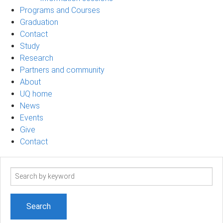
Programs and Courses
Graduation
Contact
Study
Research
Partners and community
About
UQ home
News
Events
Give
Contact
Search
term