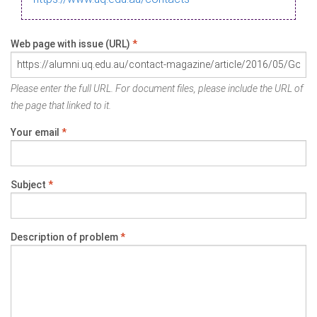
Web page with issue (URL)
*
Please enter the full URL. For document files, please include the URL of
the page that linked to it.
Your email
*
Subject
*
Description of problem
*