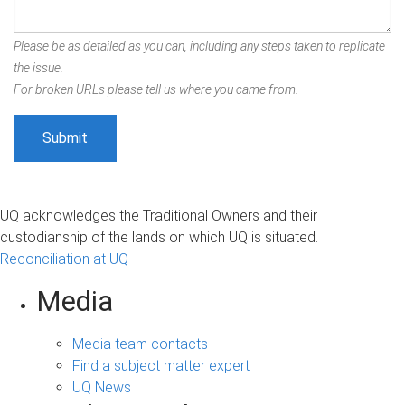
Please be as detailed as you can, including any steps taken to replicate
the issue.
For broken URLs please tell us where you came from.
UQ acknowledges the Traditional Owners and their
custodianship of the lands on which UQ is situated.
Reconciliation at UQ
Media
Media team contacts
Find a subject matter expert
UQ News