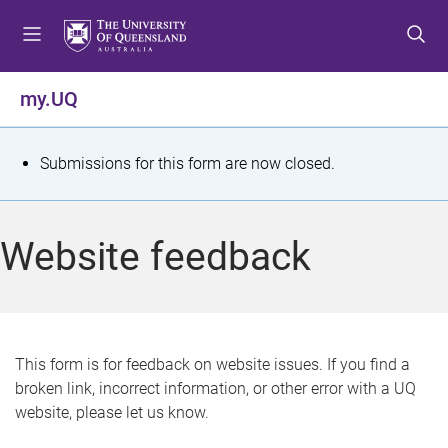
S
S
S
k
k
k
i
i
i
p
p
p
my.UQ
t
t
t
o
o
o
m
c
f
S
Submissions for this form are now closed.
e
o
o
t
n
n
o
u
t
t
a
Website feedback
e
e
t
n
r
t
u
s
This form is for feedback on website issues. If you find a
broken link, incorrect information, or other error with a UQ
m
website, please let us know.
e