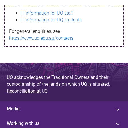
s
IT information for UQ staff
s
IT information for UQ students
a
For general enquiries, see
g
https://www.uq.edu.au/contacts
e
UQ acknowledges the Traditional Owners and their
custodianship of the lands on which UQ is situated.
Reconciliation at UQ
Media
Working with us