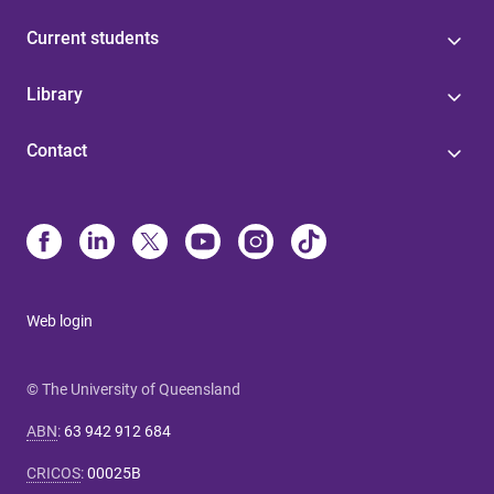
Current students
Library
Contact
Web login
© The University of Queensland
ABN
:
63 942 912 684
CRICOS
:
00025B