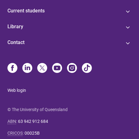
Current students
Library
Contact
Web login
© The University of Queensland
ABN
:
63 942 912 684
CRICOS
:
00025B