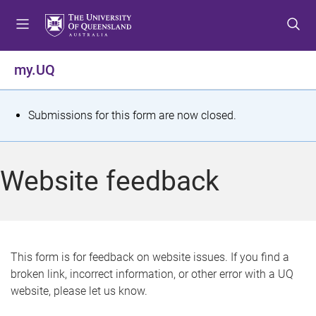
S
S
S
k
k
k
i
i
i
p
p
p
my.UQ
t
t
t
o
o
o
m
c
f
S
Submissions for this form are now closed.
e
o
o
t
n
n
o
u
t
t
a
Website feedback
e
e
t
n
r
t
u
s
This form is for feedback on website issues. If you find a
broken link, incorrect information, or other error with a UQ
m
website, please let us know.
e