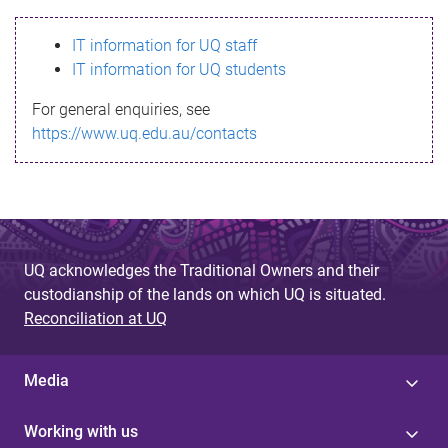
s
IT information for UQ staff
s
IT information for UQ students
a
For general enquiries, see
g
https://www.uq.edu.au/contacts
e
UQ acknowledges the Traditional Owners and their
custodianship of the lands on which UQ is situated.
Reconciliation at UQ
Media
Working with us