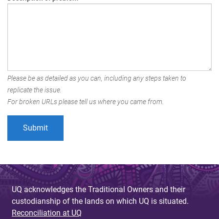
Please be as detailed as you can, including any steps taken to
replicate the issue.
For broken URLs please tell us where you came from.
UQ acknowledges the Traditional Owners and their
custodianship of the lands on which UQ is situated.
Reconciliation at UQ