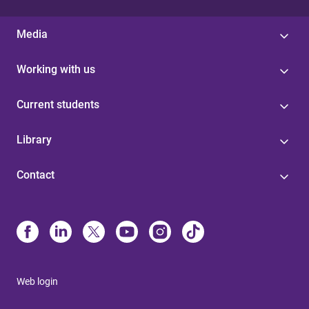
Media
Working with us
Current students
Library
Contact
Web login