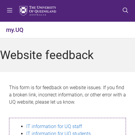
S
S
S
k
k
k
i
i
i
p
p
p
my.UQ
t
t
t
o
o
o
m
c
f
Website feedback
e
o
o
n
n
o
u
t
t
e
e
n
r
This form is for feedback on website issues. If you find
t
a broken link, incorrect information, or other error with a
UQ website, please let us know.
IT information for UQ staff
IT information for UQ students