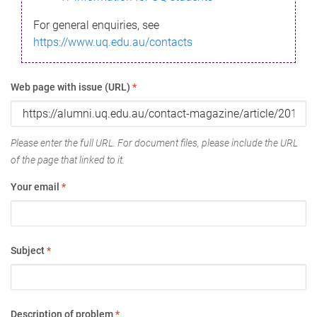
For general enquiries, see
https://www.uq.edu.au/contacts
Web page with issue (URL)
*
Please enter the full URL. For document files, please include the URL
of the page that linked to it.
Your email
*
Subject
*
Description of problem
*