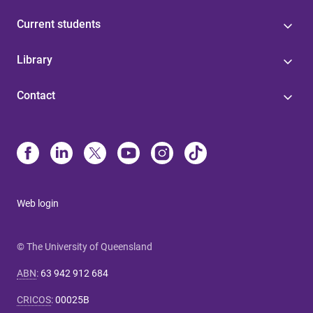
Current students
Library
Contact
Web login
© The University of Queensland
ABN
:
63 942 912 684
CRICOS
:
00025B