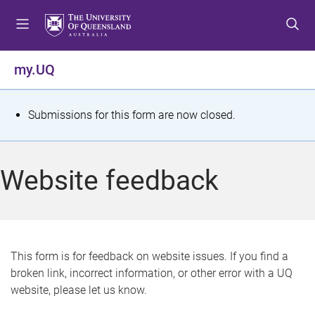
S
S
S
k
k
k
i
i
i
p
p
p
my.UQ
t
t
t
o
o
o
m
c
f
S
Submissions for this form are now closed.
e
o
o
t
n
n
o
u
t
t
a
Website feedback
e
e
t
n
r
t
u
s
This form is for feedback on website issues. If you find a
broken link, incorrect information, or other error with a UQ
m
website, please let us know.
e