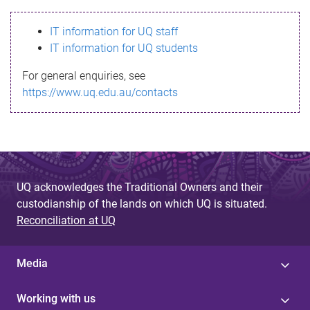
s
IT information for UQ staff
s
IT information for UQ students
a
For general enquiries, see
g
https://www.uq.edu.au/contacts
e
UQ acknowledges the Traditional Owners and their
custodianship of the lands on which UQ is situated.
Reconciliation at UQ
Media
Working with us