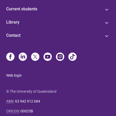
Current students
Library
Contact
Web login
© The University of Queensland
ABN
:
63 942 912 684
CRICOS
:
00025B