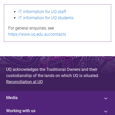
s
IT information for UQ staff
s
IT information for UQ students
a
For general enquiries, see
g
https://www.uq.edu.au/contacts
e
UQ acknowledges the Traditional Owners and their
custodianship of the lands on which UQ is situated.
Reconciliation at UQ
Media
Working with us