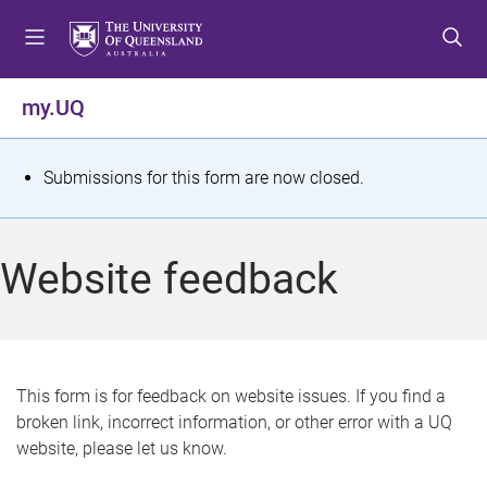
S
S
S
k
k
k
i
i
i
p
p
p
my.UQ
t
t
t
o
o
o
m
c
f
S
Submissions for this form are now closed.
e
o
o
t
n
n
o
u
t
t
a
Website feedback
e
e
t
n
r
t
u
s
This form is for feedback on website issues. If you find a
broken link, incorrect information, or other error with a UQ
m
website, please let us know.
e