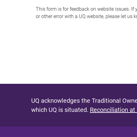
s
This form is for feedback on website issues. If y
or other error with a UQ website, please let us 
m
e
s
s
a
g
e
UQ acknowledges the Traditional Owner
which UQ is situated.
Reconciliation at