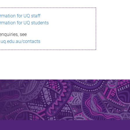
ormation for UQ staff
ormation for UQ students
enquiries, see
.uq.edu.au/contacts