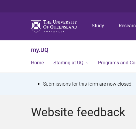
Study
Resear
my.UQ
Home
Starting at UQ
Programs and Co
S
Submissions for this form are now closed.
t
a
Website feedback
t
u