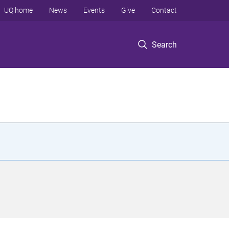
UQ home
News
Events
Give
Contact
Search