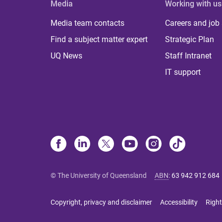
Media
Working with us
Media team contacts
Careers and job
Find a subject matter expert
Strategic Plan
UQ News
Staff Intranet
IT support
© The University of Queensland
ABN
:
63 942 912 684
Copyright, privacy and disclaimer
Accessibility
Right