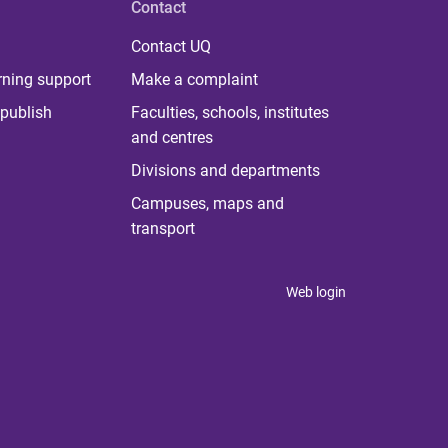
Contact
Contact UQ
rning support
Make a complaint
publish
Faculties, schools, institutes
and centres
Divisions and departments
Campuses, maps and
transport
Web login