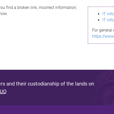
ou find a broken link, incorrect information,
know.
IT inf
IT inf
For general 
https://www
s and their custodianship of the lands on
 UQ