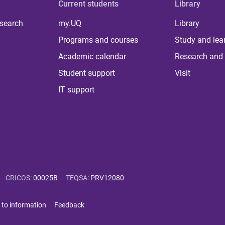
Current students
Library
 search
my.UQ
Library
Programs and courses
Study and lea
Academic calendar
Research and 
Student support
Visit
IT support
CRICOS
:
00025B
TEQSA
:
PRV12080
 to information
Feedback