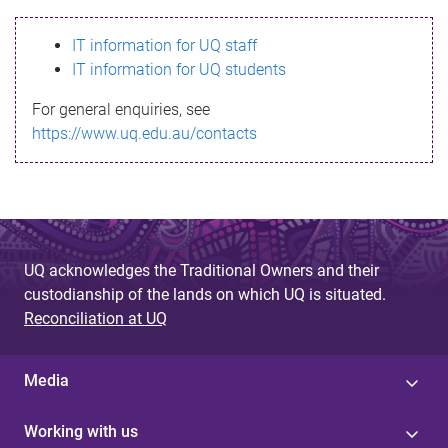
s
IT information for UQ staff
s
IT information for UQ students
a
For general enquiries, see
g
https://www.uq.edu.au/contacts
e
UQ acknowledges the Traditional Owners and their
custodianship of the lands on which UQ is situated.
Reconciliation at UQ
Media
Working with us