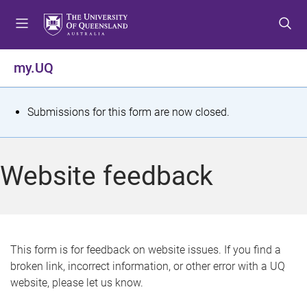
S
S
S
k
k
k
i
i
i
p
p
p
my.UQ
t
t
t
o
o
o
m
c
f
S
Submissions for this form are now closed.
e
o
o
t
n
n
o
u
t
t
a
Website feedback
e
e
t
n
r
t
u
s
This form is for feedback on website issues. If you find a
broken link, incorrect information, or other error with a UQ
m
website, please let us know.
e