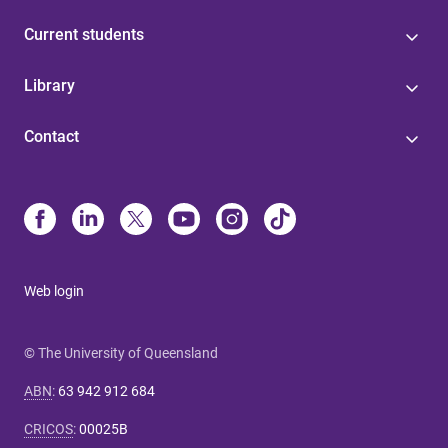
Current students
Library
Contact
Web login
© The University of Queensland
ABN
:
63 942 912 684
CRICOS
:
00025B