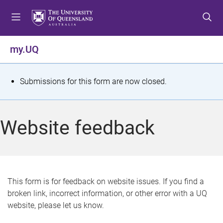
S
S
S
k
k
k
i
i
i
p
p
p
my.UQ
t
t
t
o
o
o
m
c
f
S
Submissions for this form are now closed.
e
o
o
t
n
n
o
u
t
t
a
Website feedback
e
e
t
n
r
t
u
s
This form is for feedback on website issues. If you find a
broken link, incorrect information, or other error with a UQ
m
website, please let us know.
e