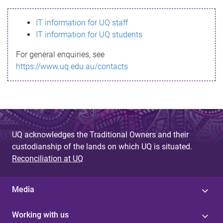
s
IT information for UQ staff
s
IT information for UQ students
a
For general enquiries, see
g
https://www.uq.edu.au/contacts
e
UQ acknowledges the Traditional Owners and their
custodianship of the lands on which UQ is situated.
Reconciliation at UQ
Media
Working with us