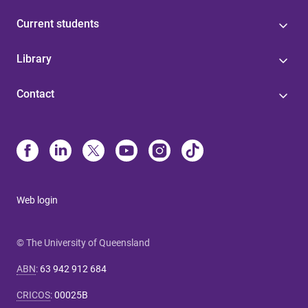
Current students
Library
Contact
Web login
© The University of Queensland
ABN
:
63 942 912 684
CRICOS
:
00025B