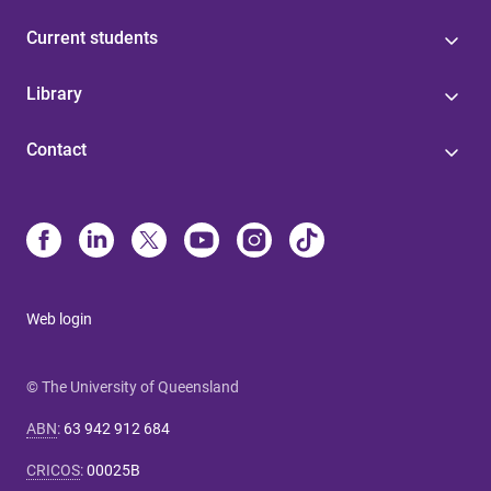
Current students
Library
Contact
Web login
© The University of Queensland
ABN
:
63 942 912 684
CRICOS
:
00025B