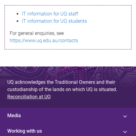
s
IT information for UQ staff
s
IT information for UQ students
a
For general enquiries, see
g
https://www.uq.edu.au/contacts
e
UQ acknowledges the Traditional Owners and their
custodianship of the lands on which UQ is situated.
Reconciliation at UQ
Media
Working with us