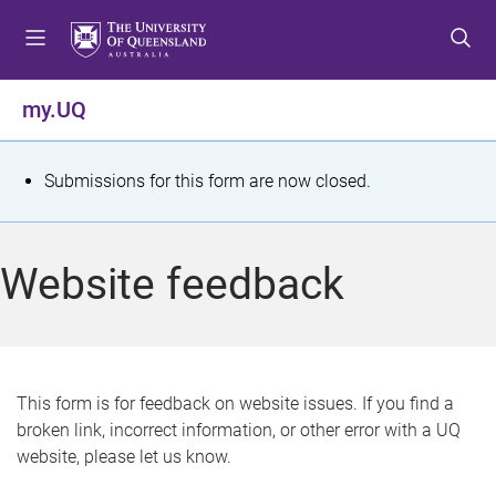
S
S
S
k
k
k
i
i
i
p
p
p
my.UQ
t
t
t
o
o
o
m
c
f
S
Submissions for this form are now closed.
e
o
o
t
n
n
o
u
t
t
a
Website feedback
e
e
t
n
r
t
u
s
This form is for feedback on website issues. If you find a
broken link, incorrect information, or other error with a UQ
m
website, please let us know.
e