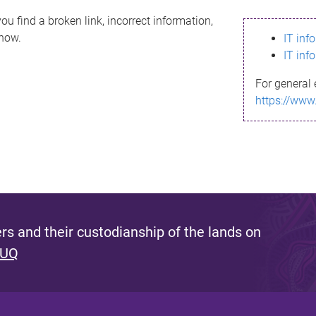
ou find a broken link, incorrect information,
know.
IT inf
IT inf
For general 
https://www
s and their custodianship of the lands on
 UQ