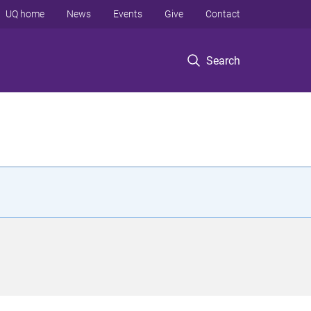
UQ home
News
Events
Give
Contact
Search