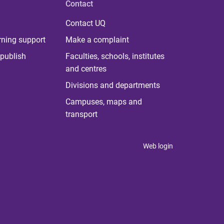
Contact
Contact UQ
rning support
Make a complaint
publish
Faculties, schools, institutes
and centres
Divisions and departments
Campuses, maps and
transport
Web login