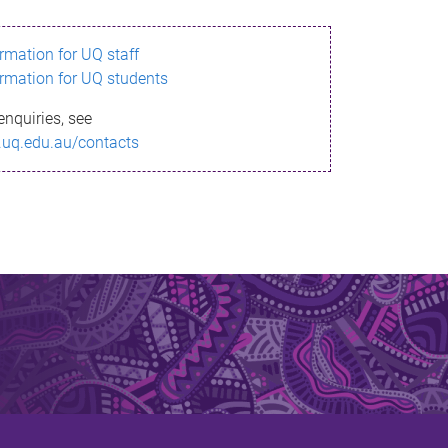
ormation for UQ staff
ormation for UQ students
enquiries, see
.uq.edu.au/contacts