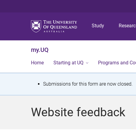
Study
Resear
my.UQ
Home
Starting at UQ
Programs and Co
S
Submissions for this form are now closed.
t
a
Website feedback
t
u