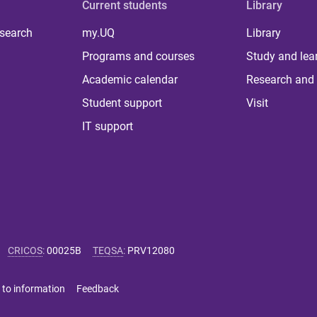
Current students
Library
 search
my.UQ
Library
Programs and courses
Study and lea
Academic calendar
Research and 
Student support
Visit
IT support
CRICOS
:
00025B
TEQSA
:
PRV12080
 to information
Feedback