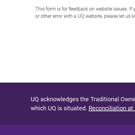
s
This form is for feedback on website issues. If y
or other error with a UQ website, please let us 
m
e
s
s
a
g
e
UQ acknowledges the Traditional Owner
which UQ is situated.
Reconciliation at