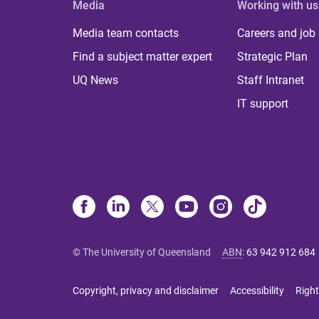
Media
Working with us
Media team contacts
Careers and job
Find a subject matter expert
Strategic Plan
UQ News
Staff Intranet
IT support
© The University of Queensland
ABN
:
63 942 912 684
Copyright, privacy and disclaimer
Accessibility
Right