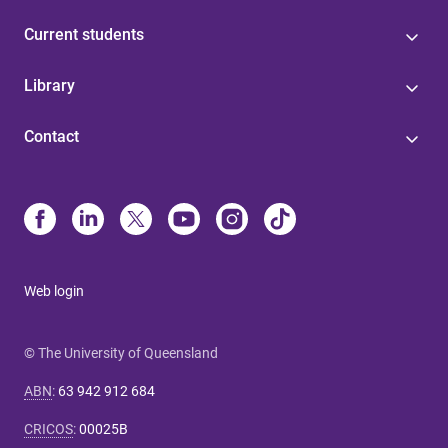
Current students
Library
Contact
Web login
© The University of Queensland
ABN
:
63 942 912 684
CRICOS
:
00025B