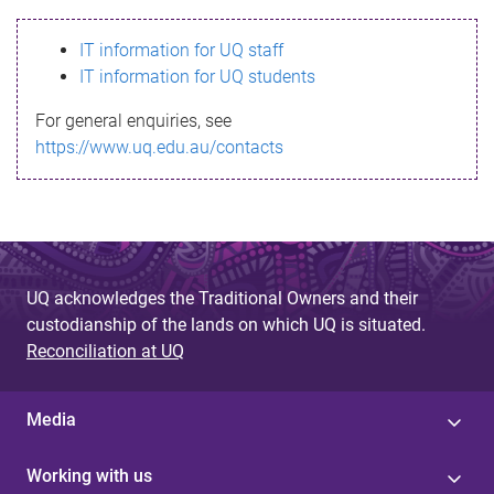
s
IT information for UQ staff
s
IT information for UQ students
a
For general enquiries, see
g
https://www.uq.edu.au/contacts
e
UQ acknowledges the Traditional Owners and their
custodianship of the lands on which UQ is situated.
Reconciliation at UQ
Media
Working with us