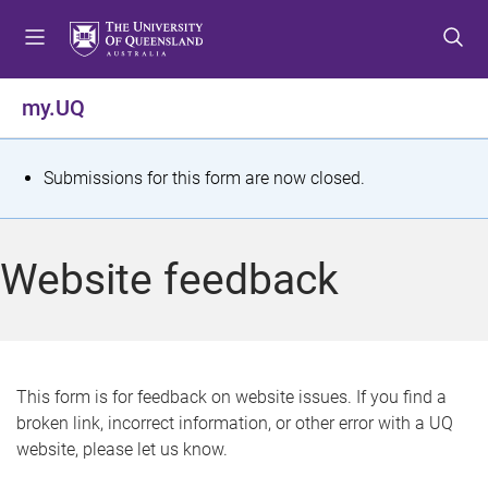
S
S
S
k
k
k
i
i
i
p
p
p
my.UQ
t
t
t
o
o
o
m
c
f
S
Submissions for this form are now closed.
e
o
o
t
n
n
o
u
t
t
a
Website feedback
e
e
t
n
r
t
u
s
This form is for feedback on website issues. If you find a
broken link, incorrect information, or other error with a UQ
m
website, please let us know.
e