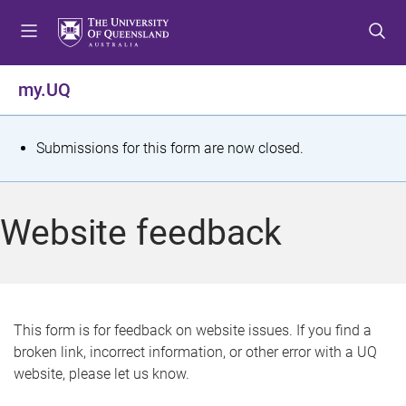
S
S
S
k
k
k
i
i
i
p
p
p
my.UQ
t
t
t
o
o
o
m
c
f
S
Submissions for this form are now closed.
e
o
o
t
n
n
o
u
t
t
a
Website feedback
e
e
t
n
r
t
u
s
This form is for feedback on website issues. If you find a
broken link, incorrect information, or other error with a UQ
m
website, please let us know.
e