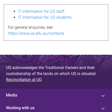
s
IT information for UQ staff
s
IT information for UQ students
a
For general enquiries, see
g
https://www.uq.edu.au/contacts
e
UQ acknowledges the Traditional Owners and their
custodianship of the lands on which UQ is situated.
Reconciliation at UQ
Media
Working with us