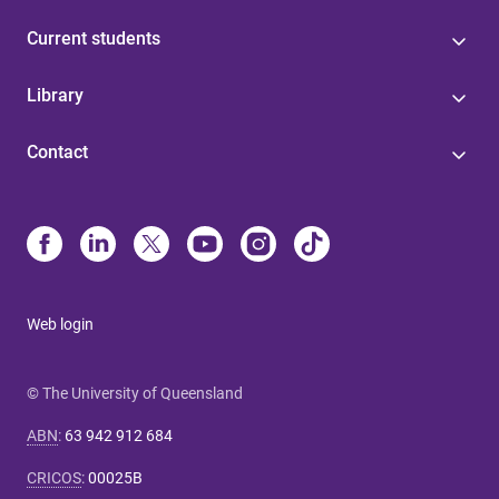
Current students
Library
Contact
Web login
© The University of Queensland
ABN
:
63 942 912 684
CRICOS
:
00025B