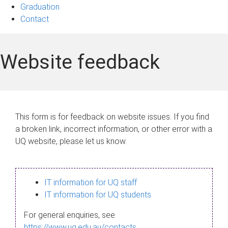
Graduation
Contact
Website feedback
This form is for feedback on website issues. If you find
a broken link, incorrect information, or other error with a
UQ website, please let us know.
IT information for UQ staff
IT information for UQ students
For general enquiries, see
https://www.uq.edu.au/contacts