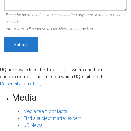
Please be as detailed as you can, including any steps taken to replicate
the issue.
For broken URLs please tell us where you came from.
UQ acknowledges the Traditional Owners and their
custodianship of the lands on which UQ is situated.
Reconciliation at UQ
Media
Media team contacts
Find a subject matter expert
UQ News