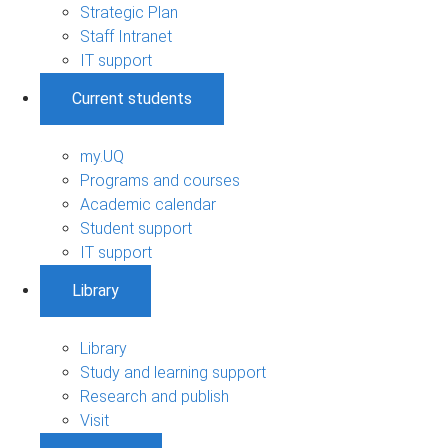
Strategic Plan
Staff Intranet
IT support
Current students
my.UQ
Programs and courses
Academic calendar
Student support
IT support
Library
Library
Study and learning support
Research and publish
Visit