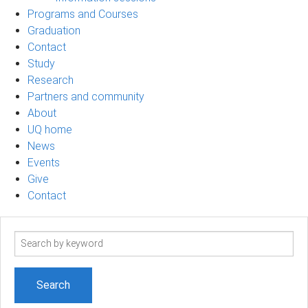
Programs and Courses
Graduation
Contact
Study
Research
Partners and community
About
UQ home
News
Events
Give
Contact
Search
term