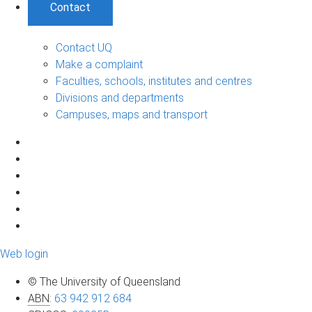
Contact
Contact UQ
Make a complaint
Faculties, schools, institutes and centres
Divisions and departments
Campuses, maps and transport
Web login
© The University of Queensland
ABN
:
63 942 912 684