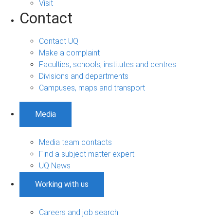
Visit
Contact
Contact UQ
Make a complaint
Faculties, schools, institutes and centres
Divisions and departments
Campuses, maps and transport
Media
Media team contacts
Find a subject matter expert
UQ News
Working with us
Careers and job search