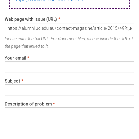
Web page with issue (URL)
*
Please enter the full URL. For document files, please include the URL of
the page that linked to it.
Your email
*
Subject
*
Description of problem
*