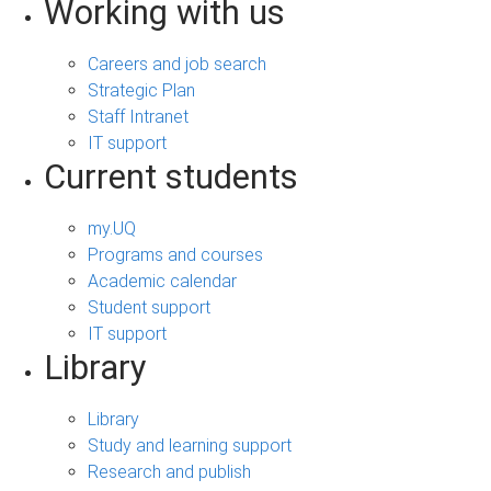
Working with us
Careers and job search
Strategic Plan
Staff Intranet
IT support
Current students
my.UQ
Programs and courses
Academic calendar
Student support
IT support
Library
Library
Study and learning support
Research and publish