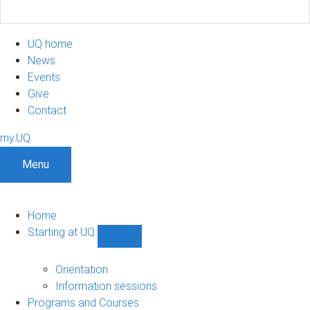
UQ home
News
Events
Give
Contact
my.UQ
Menu
Home
Starting at UQ
Show
Starting
at
Orientation
UQ
Information sessions
sub-
Programs and Courses
navigation