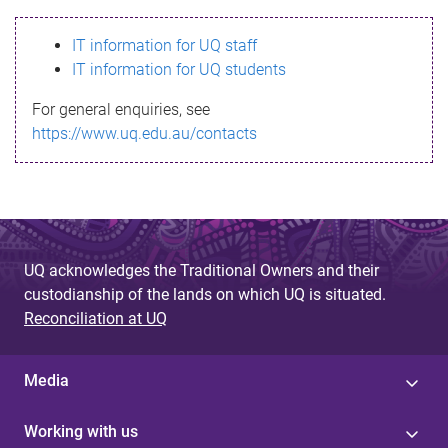
s
IT information for UQ staff
s
IT information for UQ students
a
For general enquiries, see
g
https://www.uq.edu.au/contacts
e
UQ acknowledges the Traditional Owners and their
custodianship of the lands on which UQ is situated.
Reconciliation at UQ
Media
Working with us