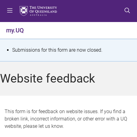
S
S
S
k
k
k
i
i
i
p
p
p
my.UQ
t
t
t
o
o
o
m
c
f
S
Submissions for this form are now closed.
e
o
o
t
n
n
o
u
t
t
a
Website feedback
e
e
t
n
r
t
u
s
This form is for feedback on website issues. If you find a
broken link, incorrect information, or other error with a UQ
m
website, please let us know.
e