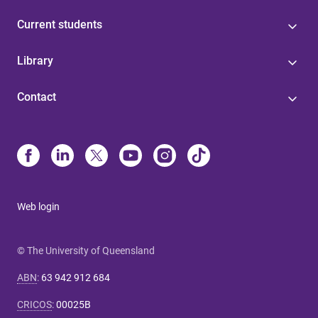
Current students
Library
Contact
Web login
© The University of Queensland
ABN
:
63 942 912 684
CRICOS
:
00025B