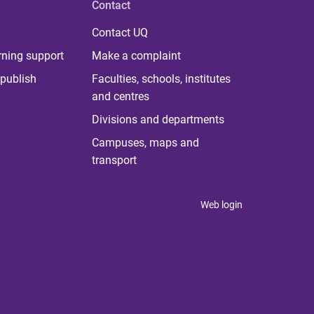
Contact
Contact UQ
rning support
Make a complaint
publish
Faculties, schools, institutes
and centres
Divisions and departments
Campuses, maps and
transport
Web login