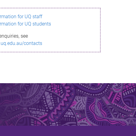
ormation for UQ staff
ormation for UQ students
enquiries, see
.uq.edu.au/contacts