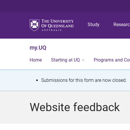
Study
Resear
my.UQ
Home
Starting at UQ
Programs and Co
S
Submissions for this form are now closed.
t
a
Website feedback
t
u