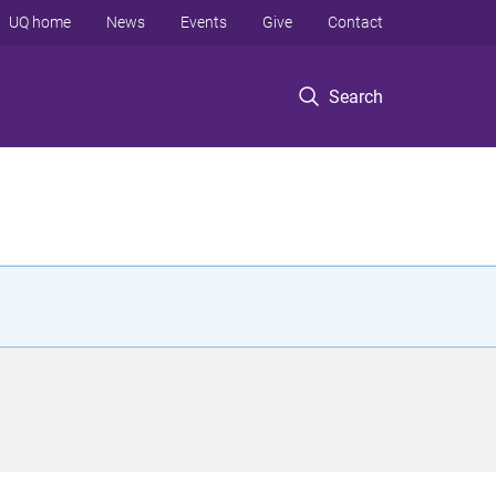
UQ home
News
Events
Give
Contact
Search