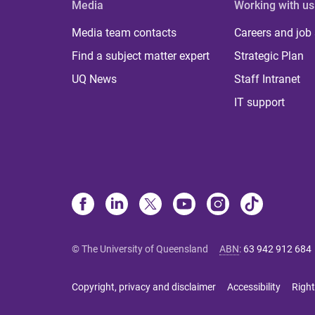
Media
Working with us
Media team contacts
Careers and job
Find a subject matter expert
Strategic Plan
UQ News
Staff Intranet
IT support
© The University of Queensland
ABN
:
63 942 912 684
Copyright, privacy and disclaimer
Accessibility
Right