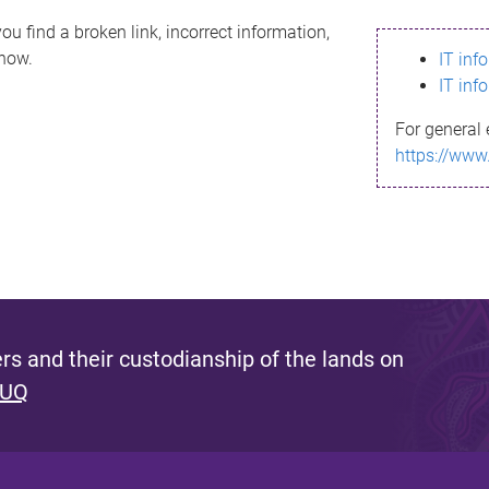
ou find a broken link, incorrect information,
know.
IT inf
IT inf
For general 
https://www
s and their custodianship of the lands on
 UQ