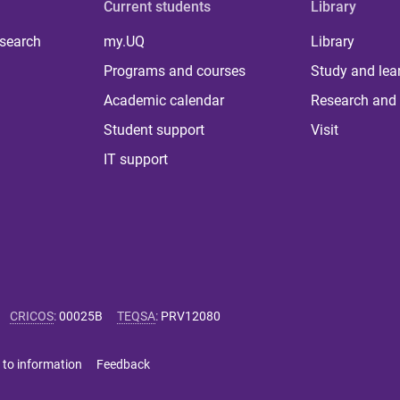
Current students
Library
 search
my.UQ
Library
Programs and courses
Study and lea
Academic calendar
Research and 
Student support
Visit
IT support
CRICOS
:
00025B
TEQSA
:
PRV12080
 to information
Feedback