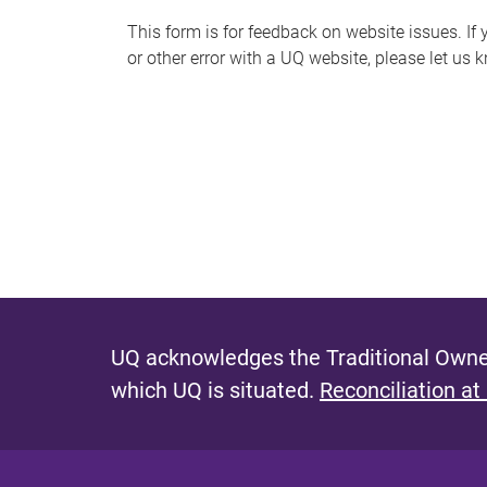
s
This form is for feedback on website issues. If y
or other error with a UQ website, please let us 
m
e
s
s
a
g
e
UQ acknowledges the Traditional Owner
which UQ is situated.
Reconciliation at