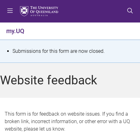
S
S
S
k
k
k
i
i
i
p
p
p
my.UQ
t
t
t
o
o
o
m
c
f
S
Submissions for this form are now closed.
e
o
o
t
n
n
o
u
t
t
a
Website feedback
e
e
t
n
r
t
u
s
This form is for feedback on website issues. If you find a
broken link, incorrect information, or other error with a UQ
m
website, please let us know.
e