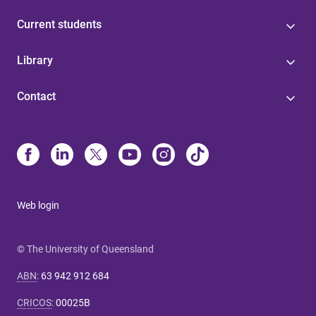
Current students
Library
Contact
Web login
© The University of Queensland
ABN
:
63 942 912 684
CRICOS
:
00025B