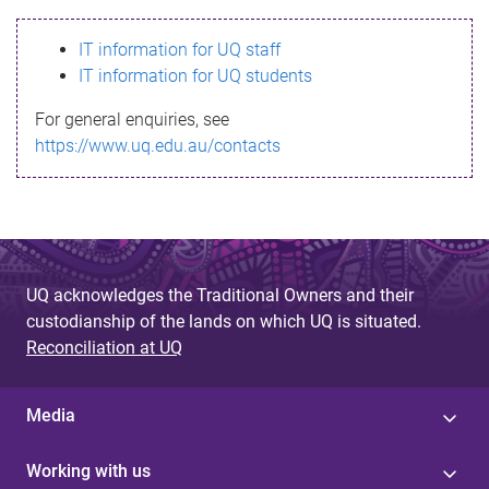
s
IT information for UQ staff
s
IT information for UQ students
a
For general enquiries, see
g
https://www.uq.edu.au/contacts
e
UQ acknowledges the Traditional Owners and their
custodianship of the lands on which UQ is situated.
Reconciliation at UQ
Media
Working with us