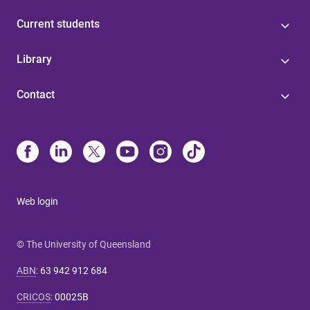
Current students
Library
Contact
Web login
© The University of Queensland
ABN
:
63 942 912 684
CRICOS
:
00025B