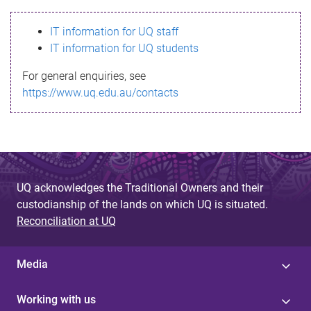
s
IT information for UQ staff
s
IT information for UQ students
a
For general enquiries, see
g
https://www.uq.edu.au/contacts
e
UQ acknowledges the Traditional Owners and their
custodianship of the lands on which UQ is situated.
Reconciliation at UQ
Media
Working with us