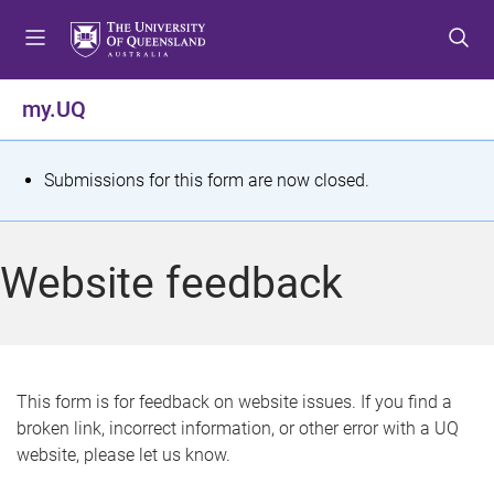
S
S
S
k
k
k
i
i
i
p
p
p
my.UQ
t
t
t
o
o
o
m
c
f
S
Submissions for this form are now closed.
e
o
o
t
n
n
o
u
t
t
a
Website feedback
e
e
t
n
r
t
u
s
This form is for feedback on website issues. If you find a
broken link, incorrect information, or other error with a UQ
m
website, please let us know.
e