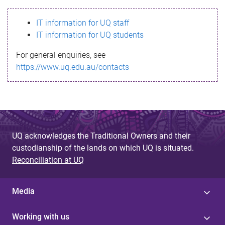
s
IT information for UQ staff
s
IT information for UQ students
a
For general enquiries, see
g
https://www.uq.edu.au/contacts
e
UQ acknowledges the Traditional Owners and their
custodianship of the lands on which UQ is situated.
Reconciliation at UQ
Media
Working with us