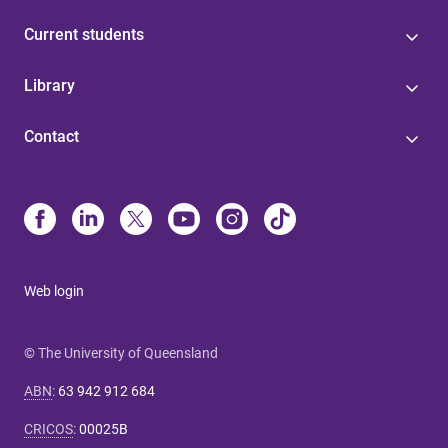
Current students
Library
Contact
Web login
© The University of Queensland
ABN
:
63 942 912 684
CRICOS
:
00025B