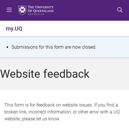
S
S
S
k
k
k
i
i
i
p
p
p
my.UQ
t
t
t
o
o
o
m
c
f
S
Submissions for this form are now closed.
e
o
o
t
n
n
o
u
t
t
a
Website feedback
e
e
t
n
r
t
u
s
This form is for feedback on website issues. If you find a
broken link, incorrect information, or other error with a UQ
m
website, please let us know.
e