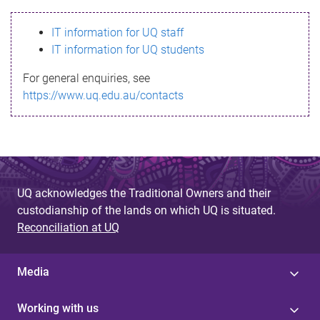
s
IT information for UQ staff
s
IT information for UQ students
a
For general enquiries, see
g
https://www.uq.edu.au/contacts
e
UQ acknowledges the Traditional Owners and their
custodianship of the lands on which UQ is situated.
Reconciliation at UQ
Media
Working with us