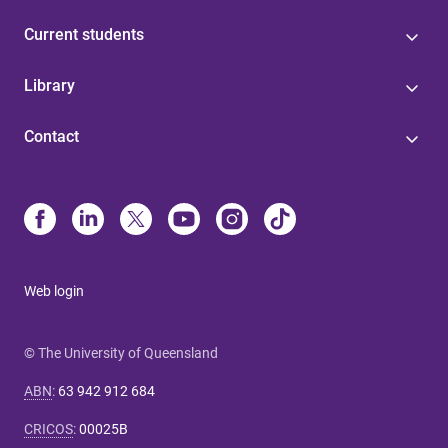
Current students
Library
Contact
Web login
© The University of Queensland
ABN
:
63 942 912 684
CRICOS
:
00025B