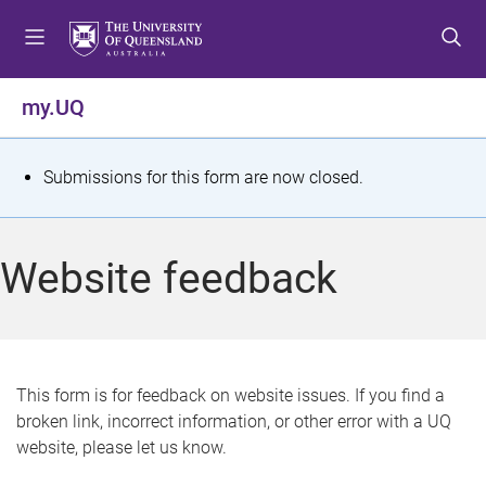
S
S
S
k
k
k
i
i
i
p
p
p
my.UQ
t
t
t
o
o
o
m
c
f
S
Submissions for this form are now closed.
e
o
o
t
n
n
o
u
t
t
a
Website feedback
e
e
t
n
r
t
u
s
This form is for feedback on website issues. If you find a
broken link, incorrect information, or other error with a UQ
m
website, please let us know.
e