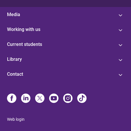
Media
Working with us
Current students
Library
Contact
Web login