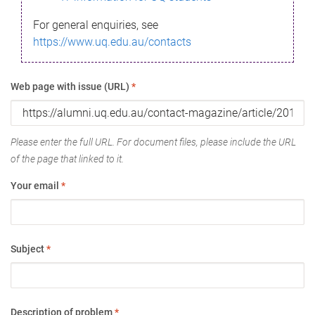
For general enquiries, see
https://www.uq.edu.au/contacts
Web page with issue (URL)
*
Please enter the full URL. For document files, please include the URL
of the page that linked to it.
Your email
*
Subject
*
Description of problem
*