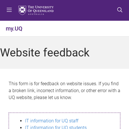
S
S
S
k
k
k
i
i
i
p
p
p
my.UQ
t
t
t
o
o
o
m
c
f
Website feedback
e
o
o
n
n
o
u
t
t
e
e
n
r
This form is for feedback on website issues. If you find
t
a broken link, incorrect information, or other error with a
UQ website, please let us know.
IT information for UQ staff
IT information for UQ students