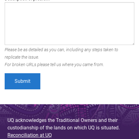
Please be as detailed as you can, including any steps taken to
replicate the issue.
For broken URLs please tell us where you came from.
UQ acknowledges the Traditional Owners and their
custodianship of the lands on which UQ is situated.
Reconciliation at UQ