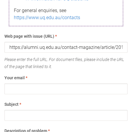
For general enquiries, see
https://www.uq.edu.au/contacts
Web page with issue (URL)
*
Please enter the full URL. For document files, please include the URL
of the page that linked to it.
Your email
*
Subject
*
Description of problem
*