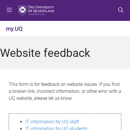
S
S
S
k
k
k
i
i
i
p
p
p
my.UQ
t
t
t
o
o
o
m
c
f
Website feedback
e
o
o
n
n
o
u
t
t
e
e
n
r
This form is for feedback on website issues. If you find
t
a broken link, incorrect information, or other error with a
UQ website, please let us know.
IT information for UQ staff
IT information for UQ students