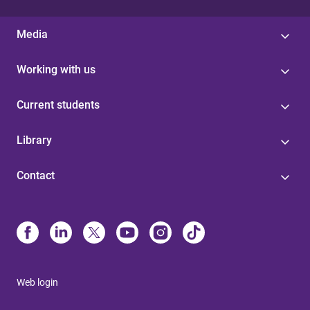
Media
Working with us
Current students
Library
Contact
Web login