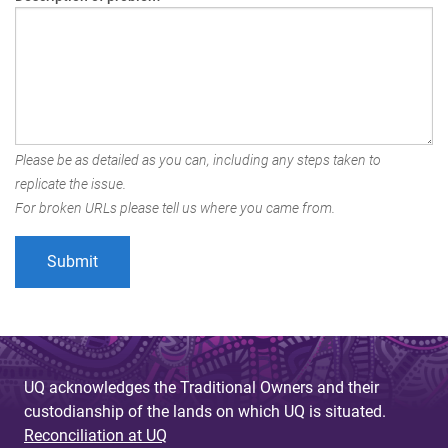
Please be as detailed as you can, including any steps taken to
replicate the issue.
For broken URLs please tell us where you came from.
UQ acknowledges the Traditional Owners and their
custodianship of the lands on which UQ is situated.
Reconciliation at UQ