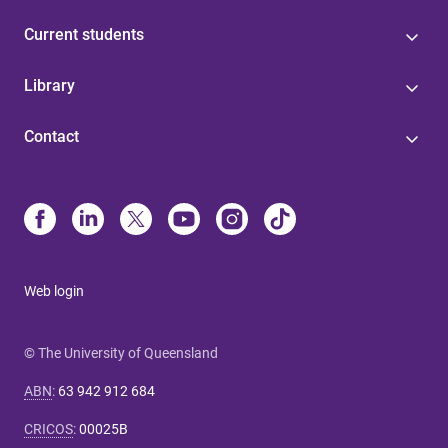
Current students
Library
Contact
Web login
© The University of Queensland
ABN
:
63 942 912 684
CRICOS
:
00025B