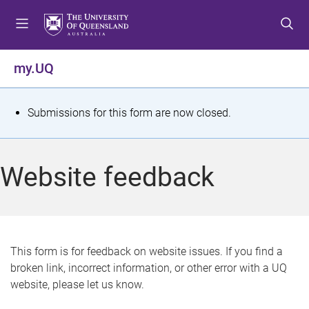
S
S
S
k
k
k
i
i
i
p
p
p
my.UQ
t
t
t
o
o
o
m
c
f
S
Submissions for this form are now closed.
e
o
o
t
n
n
o
u
t
t
a
Website feedback
e
e
t
n
r
t
u
s
This form is for feedback on website issues. If you find a
broken link, incorrect information, or other error with a UQ
m
website, please let us know.
e