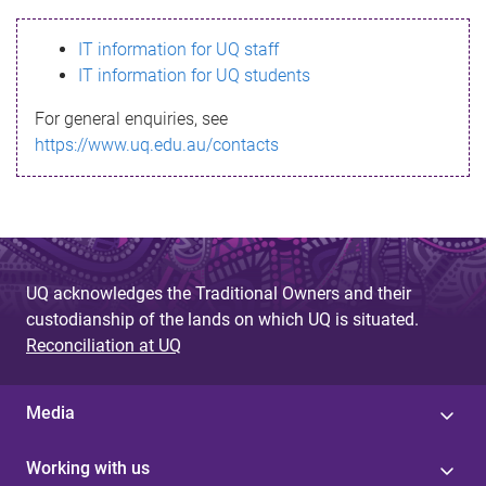
s
IT information for UQ staff
s
IT information for UQ students
a
For general enquiries, see
g
https://www.uq.edu.au/contacts
e
UQ acknowledges the Traditional Owners and their
custodianship of the lands on which UQ is situated.
Reconciliation at UQ
Media
Working with us