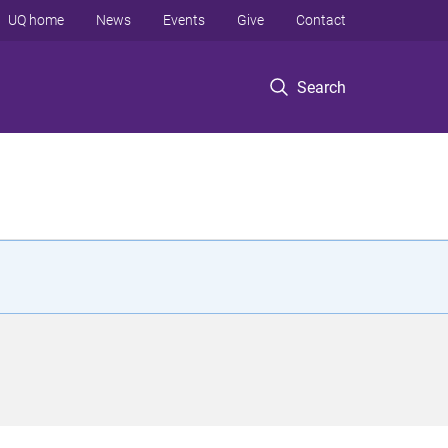
UQ home
News
Events
Give
Contact
Search