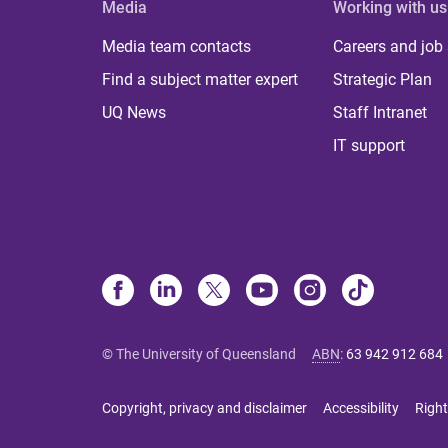
Media
Working with us
Media team contacts
Careers and job
Find a subject matter expert
Strategic Plan
UQ News
Staff Intranet
IT support
© The University of Queensland
ABN
:
63 942 912 684
Copyright, privacy and disclaimer
Accessibility
Right