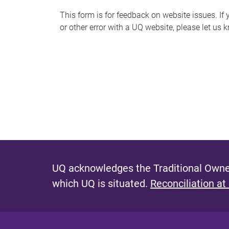
s
This form is for feedback on website issues. If y
or other error with a UQ website, please let us 
m
e
s
s
a
g
e
UQ acknowledges the Traditional Owner
which UQ is situated.
Reconciliation at