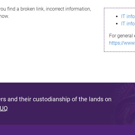
ou find a broken link, incorrect information,
know.
IT inf
IT inf
For general 
https://www
s and their custodianship of the lands on
 UQ