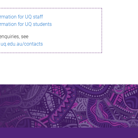
ormation for UQ staff
ormation for UQ students
enquiries, see
.uq.edu.au/contacts