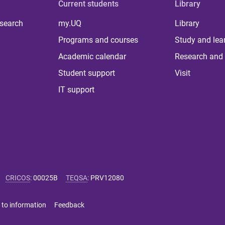
Current students
Library
 search
my.UQ
Library
Programs and courses
Study and lea
Academic calendar
Research and 
Student support
Visit
IT support
CRICOS
:
00025B
TEQSA
:
PRV12080
 to information
Feedback