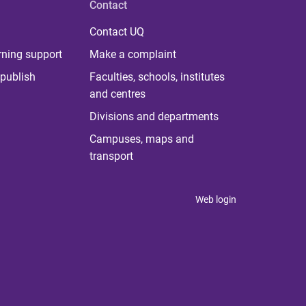
Contact
Contact UQ
rning support
Make a complaint
publish
Faculties, schools, institutes
and centres
Divisions and departments
Campuses, maps and
transport
Web login