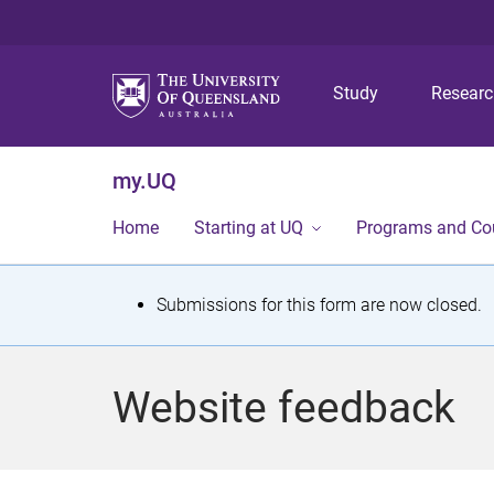
Study
Resear
my.UQ
Home
Starting at UQ
Programs and Co
S
Submissions for this form are now closed.
t
a
Website feedback
t
u